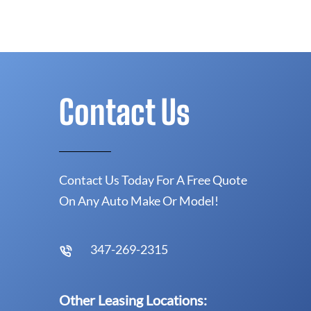
Contact Us
Contact Us Today For A Free Quote
On Any Auto Make Or Model!
347-269-2315
Other Leasing Locations: