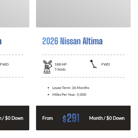
a
2026 Nissan Altima
FWD
188
HP
FWD
5
Seats
Lease Term:
36 Months
Miles Per Year:
5,000
291
$
 / $0 Down
From
Month / $0 Down