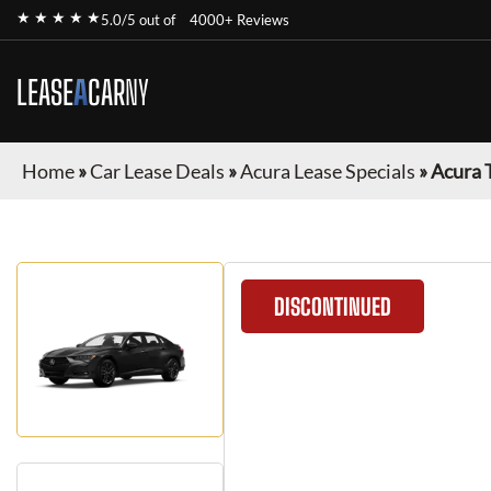
★ ★ ★ ★ ★
5.0/5 out of
4000+ Reviews
LEASE
A
CAR
NY
Home
»
Car Lease Deals
»
Acura Lease Specials
»
Acura 
DISCONTINUED