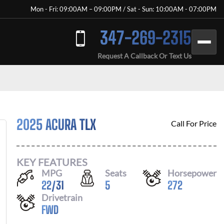
Mon - Fri: 09:00AM – 09:00PM / Sat - Sun: 10:00AM - 07:00PM
347-269-2315
Request A Callback Or Text Us
2025 ACURA TLX
Call For Price
KEY FEATURES
MPG
Seats
Horsepower
22
/
31
5
272
Drivetrain
FWD