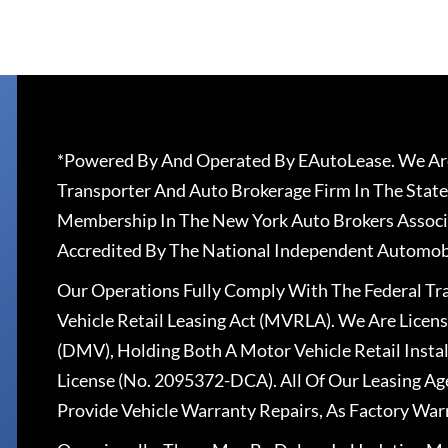
*Powered By And Operated By EAutoLease. We Are
Transporter And Auto Brokerage Firm In The State
Membership In The New York Auto Brokers Associ
Accredited By The National Independent Automobi
Our Operations Fully Comply With The Federal T
Vehicle Retail Leasing Act (MVRLA). We Are Lice
(DMV), Holding Both A Motor Vehicle Retail Insta
License (No. 2095372-DCA). All Of Our Leasing Ag
Provide Vehicle Warranty Repairs, As Factory War