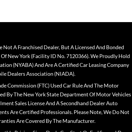
 Not A Franchised Dealer, But A Licensed And Bonded
 Of New York (Facility ID No. 7120366). We Proudly Hold
ation (NYABA) And Are A Certified Car Leasing Company
le Dealers Association (NIADA).
rade Commission (FTC) Used Car Rule And The Motor
nsed By The New York State Department Of Motor Vehicles
llment Sales License And A Secondhand Dealer Auto
ents Are Certified Professionals. Please Note, We Do Not
ranties Are Covered By The Manufacturer.