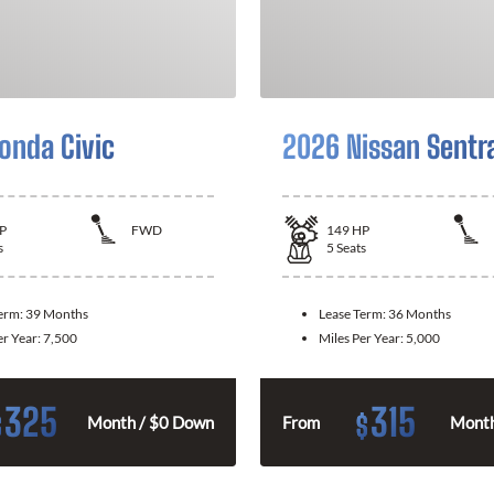
onda Civic
2026 Nissan Sentr
P
FWD
149
HP
s
5
Seats
Term:
39 Months
Lease Term:
36 Months
er Year:
7,500
Miles Per Year:
5,000
325
315
$
$
Month / $0 Down
From
Month