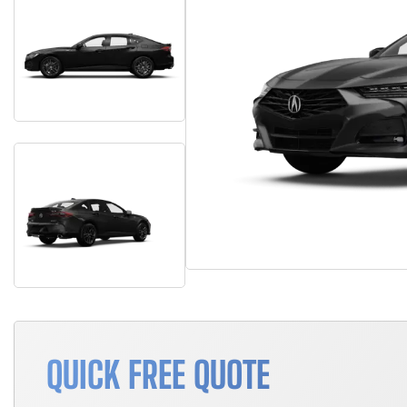
QUICK FREE QUOTE