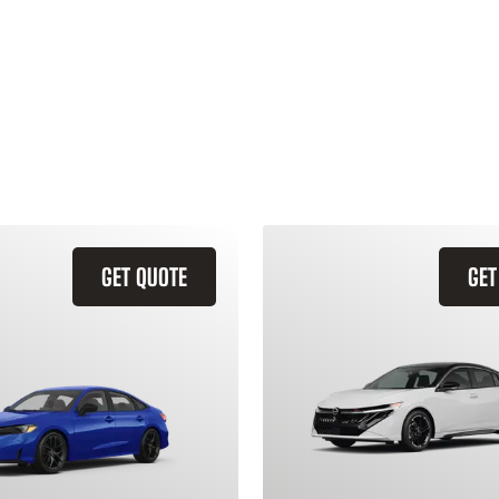
GET QUOTE
GET