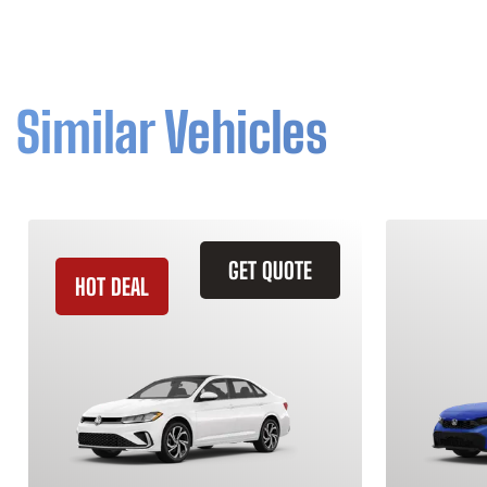
Similar Vehicles
GET QUOTE
HOT DEAL