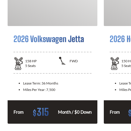
2026 Volkswagen Jetta
2026 H
158
HP
FWD
150
H
5
Seats
5
Seat
Lease Term:
36 Months
Lease 
Miles Per Year:
7,500
Miles P
315
$
From
Month / $0 Down
From