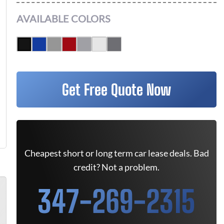
AVAILABLE COLORS
Get Free Quote Now
Cheapest short or long term car lease deals. Bad
credit? Not a problem.
347-269-2315