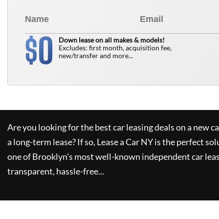
0
$
Down lease on all makes & models!
Excludes: first month, acquisition fee,
new/transfer and more...
Are you looking for the best car leasing deals on a new c
a long-term lease? If so,
Lease a Car NY
is the perfect sol
one of Brooklyn's most well-known independent car leas
transparent, hassle-free...