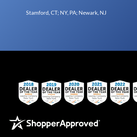
Stamford, CT; NY, PA; Newark, NJ