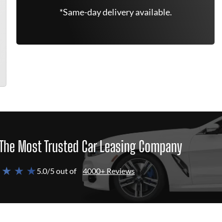
*Same-day delivery available.
The Most Trusted Car Leasing Company
 ★ ★ ★
5.0/5 out of
4000+ Reviews