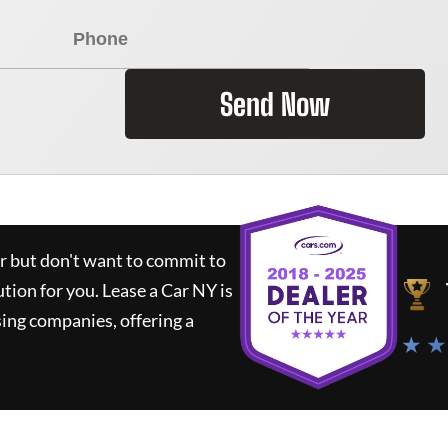
Send Now
ar but don't want to commit to
ution for you.
Lease a Car NY
is
ing companies, offering a
★ ★