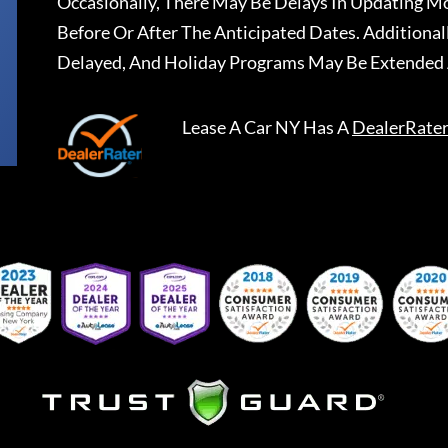
Occasionally, There May Be Delays In Updating Mo
Before Or After The Anticipated Dates. Addition
Delayed, And Holiday Programs May Be Extended 
Lease A Car NY
Has A
DealerRate