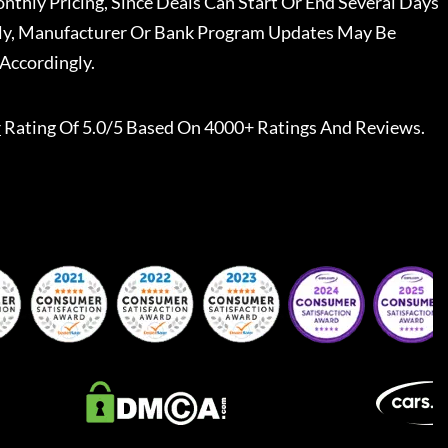
nthly Pricing, Since Deals Can Start Or End Several Days
ally, Manufacturer Or Bank Program Updates May Be
Accordingly.
r
Rating Of 5.0/5 Based On 4000+ Ratings And Reviews.