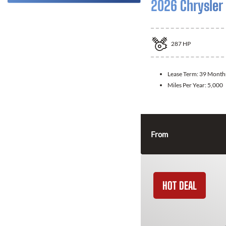
2026 Chrysler 
287
HP
Lease Term:
39 Month
Miles Per Year:
5,000
From
HOT DEAL