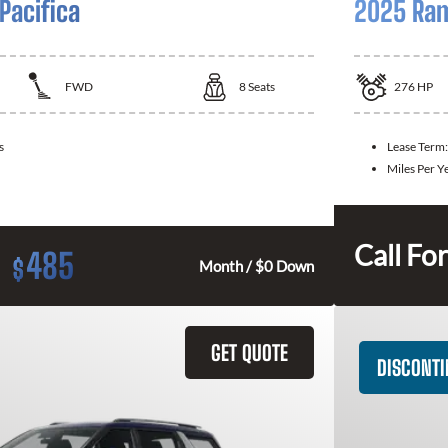
Pacifica
2025 Ram
FWD
8
Seats
276
HP
s
Lease Term
Miles Per Y
Call For
485
$
Month / $0 Down
GET QUOTE
DISCONT