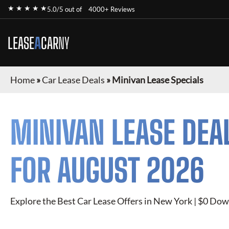
★ ★ ★ ★ ★
5.0/5 out of
4000+ Reviews
LEASE
A
CAR
NY
Home
»
Car Lease Deals
»
Minivan Lease Specials
MINIVAN
LEASE DEA
FOR
AUGUST 2026
Explore the Best Car Lease Offers in New York | $0 Dow