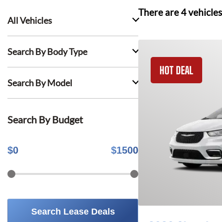
There are
4
vehicles
All Vehicles
Search By Body Type
HOT DEAL
Search By Model
Search By Budget
$
0
$
1500
Search Lease Deals