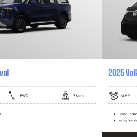
val
2025 Vol
FWD
7
Seats
At
HP
s
Lease Term
0
Miles Per Y