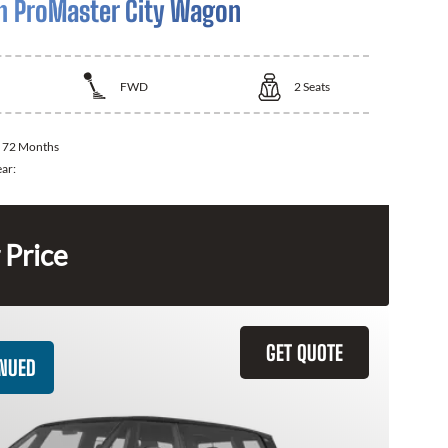
 ProMaster City Wagon
FWD
2
Seats
:
72 Months
ear:
 Price
GET QUOTE
INUED