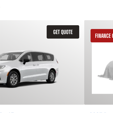
GET QUOTE
FINANCE 