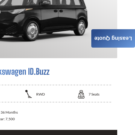
Leasing Quote
kswagen ID.Buzz
RWD
7
Seats
:
36 Months
ear:
7,500