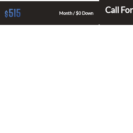
Call For
515
$
Month / $0 Down