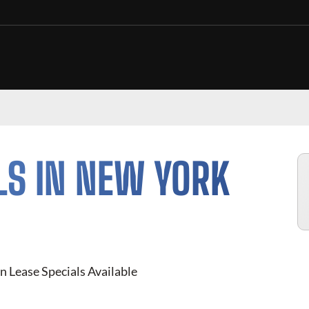
LS IN NEW YORK
n Lease Specials Available