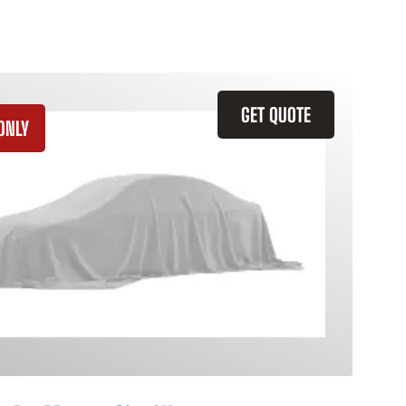
GET QUOTE
ONLY