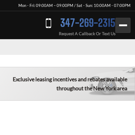
Mon - Fri: 09:00AM – 09:00PM / Sat - Sun: 10:00AM - 07:00PM
347-269-2315
Request A Callback Or Text Us
Exclusive leasing incentives and rebates available
throughout the New York area