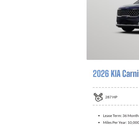
2026 KIA Carni
287
HP
Lease Term:
36 Month
Miles Per Year:
10,00