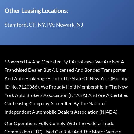
Other Leasing Locations:
Stamford, CT; NY, PA; Newark, NJ
*Powered By And Operated By EAutoLease. We Are Not A
Franchised Dealer, But A Licensed And Bonded Transporter
And Auto Brokerage Firm In The State Of New York (Facility
ID No. 7120366). We Proudly Hold Membership In The New
York Auto Brokers Association (NYABA) And Are A Certified
Car Leasing Company Accredited By The National
Independent Automobile Dealers Association (NIADA).
Our Operations Fully Comply With The Federal Trade
Commission (FTC) Used Car Rule And The Motor Vehicle