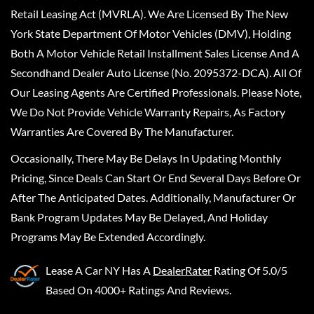
Retail Leasing Act (MVRLA). We Are Licensed By The New
York State Department Of Motor Vehicles (DMV), Holding
Both A Motor Vehicle Retail Installment Sales License And A
Secondhand Dealer Auto License (No. 2095372-DCA). All Of
Our Leasing Agents Are Certified Professionals. Please Note,
We Do Not Provide Vehicle Warranty Repairs, As Factory
Warranties Are Covered By The Manufacturer.
Occasionally, There May Be Delays In Updating Monthly
Pricing, Since Deals Can Start Or End Several Days Before Or
After The Anticipated Dates. Additionally, Manufacturer Or
Bank Program Updates May Be Delayed, And Holiday
Programs May Be Extended Accordingly.
Lease A Car NY
Has A
DealerRater
Rating Of 5.0/5
Based On 4000+ Ratings And Reviews.