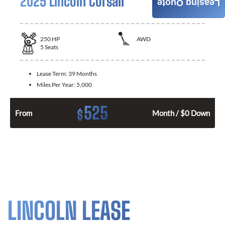
2025 Lincoln Corsair
Leasing Quote
250
HP
AWD
5
Seats
Lease Term:
39 Months
Miles Per Year:
5,000
525
$
From
Month / $0 Down
LINCOLN LEASE