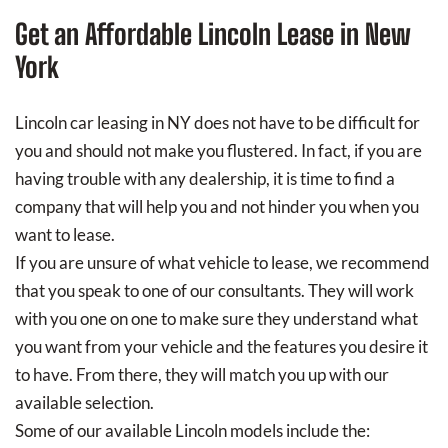
Get an Affordable Lincoln Lease in New
York
Lincoln car leasing in NY does not have to be difficult for
you and should not make you flustered. In fact, if you are
having trouble with any dealership, it is time to find a
company that will help you and not hinder you when you
want to lease.
If you are unsure of what vehicle to lease, we recommend
that you speak to one of our consultants. They will work
with you one on one to make sure they understand what
you want from your vehicle and the features you desire it
to have. From there, they will match you up with our
available selection.
Some of our available Lincoln models include the: