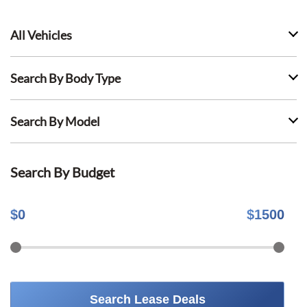
All Vehicles
Search By Body Type
Search By Model
Search By Budget
$
0
$
1500
Search Lease Deals