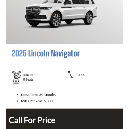
2025 Lincoln Navigator
440
HP
4X4
8
Seats
Lease Term:
39 Months
Miles Per Year:
5,000
Call For Price