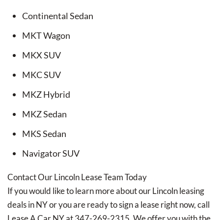
Continental Sedan
MKT Wagon
MKX SUV
MKC SUV
MKZ Hybrid
MKZ Sedan
MKS Sedan
Navigator SUV
Contact Our Lincoln Lease Team Today
If you would like to learn more about our Lincoln leasing
deals in NY or you are ready to sign a lease right now, call
Lease A Car NY at 347-269-2315. We offer you with the