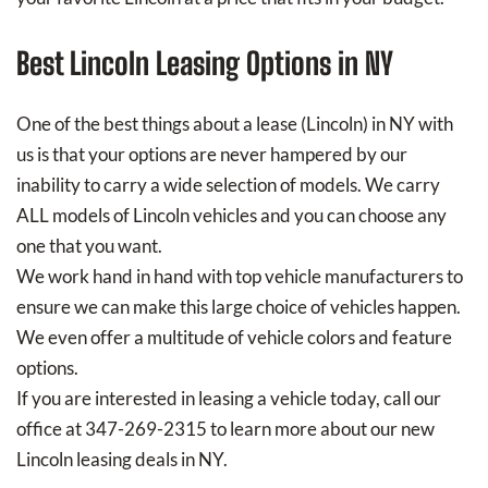
Best Lincoln Leasing Options in NY
One of the best things about a lease (Lincoln) in NY with
us is that your options are never hampered by our
inability to carry a wide selection of models. We carry
ALL models of Lincoln vehicles and you can choose any
one that you want.
We work hand in hand with top vehicle manufacturers to
ensure we can make this large choice of vehicles happen.
We even offer a multitude of vehicle colors and feature
options.
If you are interested in leasing a vehicle today, call our
office at 347-269-2315 to learn more about our new
Lincoln leasing deals in NY.