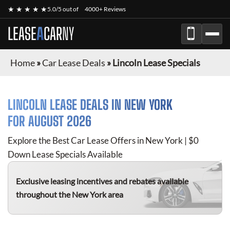
★ ★ ★ ★ ★
5.0/5 out of
4000+ Reviews
LEASE
A
CAR
NY
Home
»
Car Lease Deals
»
Lincoln Lease Specials
LINCOLN
LEASE DEALS IN NEW YORK
FOR
AUGUST 2026
Explore the Best Car Lease Offers in New York | $0
Down Lease Specials Available
Exclusive leasing incentives and rebates available
throughout the New York area