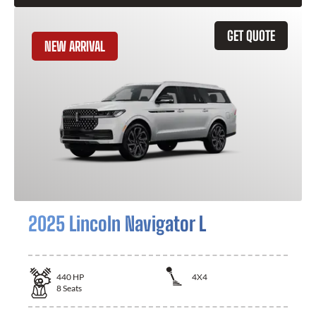
GET QUOTE
NEW ARRIVAL
2025 Lincoln Navigator L
440
HP
4X4
8
Seats