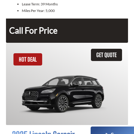
Lease Term:
39 Months
Miles Per Year:
5,000
Call For Price
GET QUOTE
HOT DEAL