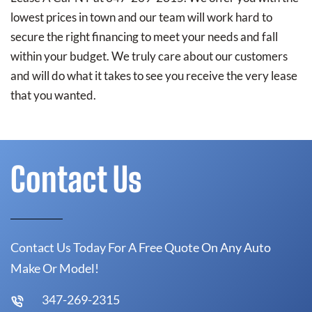
lowest prices in town and our team will work hard to
secure the right financing to meet your needs and fall
within your budget. We truly care about our customers
and will do what it takes to see you receive the very lease
that you wanted.
Contact Us
Contact Us Today For A Free Quote On Any Auto
Make Or Model!
347-269-2315