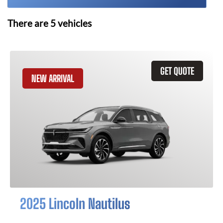
There are
5
vehicles
GET QUOTE
NEW ARRIVAL
2025 Lincoln Nautilus