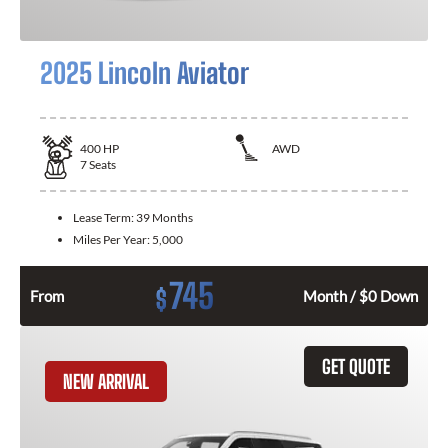
2025 Lincoln Aviator
400
HP
AWD
7
Seats
Lease Term:
39 Months
Miles Per Year:
5,000
745
$
From
Month / $0 Down
GET QUOTE
NEW ARRIVAL