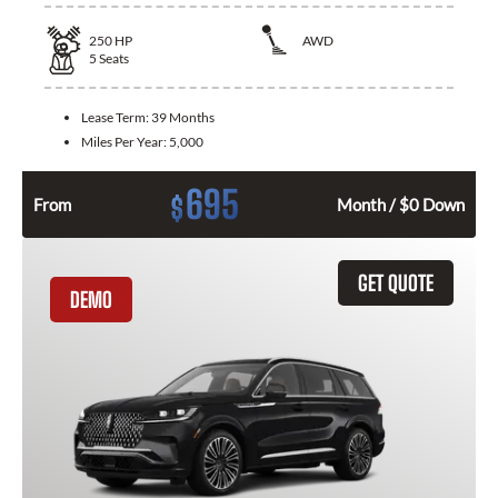
250
HP
AWD
5
Seats
Lease Term:
39 Months
Miles Per Year:
5,000
695
$
From
Month / $0 Down
GET QUOTE
DEMO