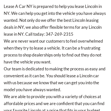
Lease A Car NY is prepared to help you lease Lincoln in
NY. We can help you get into the vehicle you have always
wanted. Not only do we offer the best Lincoln leasing
deals in NY, we also offer flexible terms for any Lincoln
lease in NY. Call today: 347-269-2315
We are never want our customers to feel overwhelmed
when they try to lease a vehicle. It can be a frustrating
process to shop dealerships only to find out they do not
have the vehicle you want.
Our team is dedicated to making the process as easy and
convenient as it can be. You should lease a Lincoln car
with us because we know that we can get you into the
model you have always wanted.
We are able to provide you with a variety of choices at
affordable prices and we are confident that you can find
your favorite Lincoln at a price that fits in your budget.