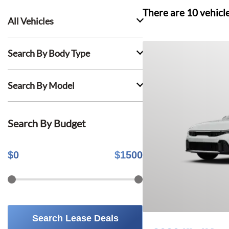
There are
10
vehicl
All Vehicles
Search By Body Type
Search By Model
Search By Budget
$
0
$
1500
Search Lease Deals