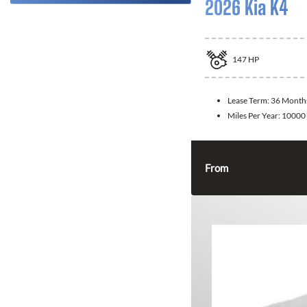
2026 Kia K4
147
HP
Lease Term:
36 Month
Miles Per Year:
10000
From