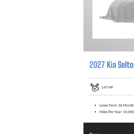
2027 Kia Selto
147
HP
Lease Term:
36 Month
Miles Per Year:
10,00