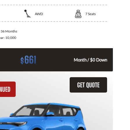
AWD
7
Seats
:
36 Months
ear:
10,000
661
$
Month / $0 Down
GET QUOTE
INUED