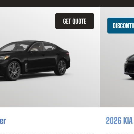
GET QUOTE
DISCONT
er
2026 KIA