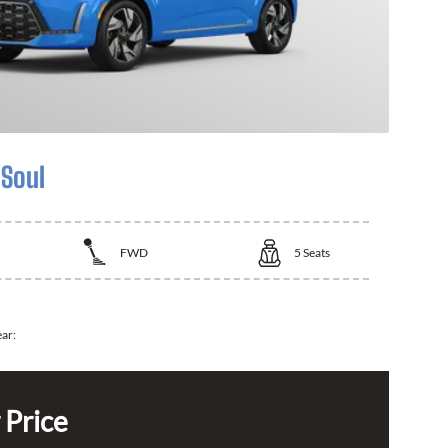
 Soul
FWD
5
Seats
ear:
 Price