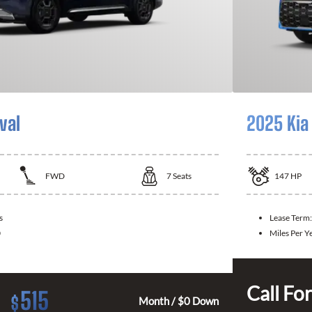
val
2025 Kia
FWD
7
Seats
147
HP
s
Lease Term:
0
Miles Per Y
Call For
515
$
Month / $0 Down