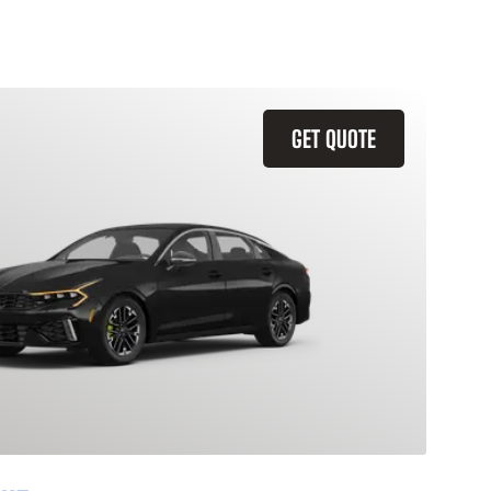
GET QUOTE