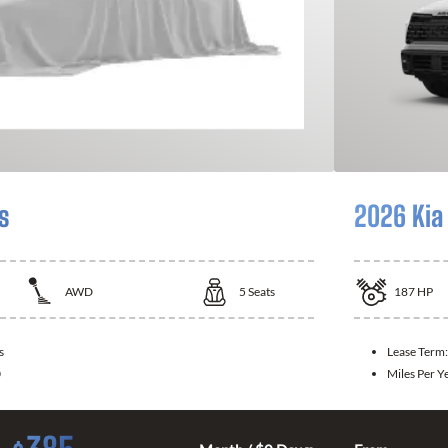
s
2026 Kia
AWD
5
Seats
187
HP
s
Lease Term
0
Miles Per Y