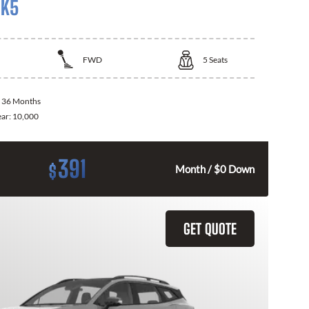
 K5
FWD
5
Seats
:
36 Months
ear:
10,000
391
$
Month / $0 Down
GET QUOTE