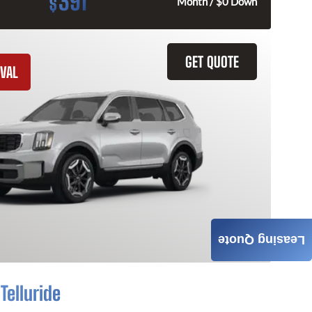
391
$
Month / $0 Down
GET QUOTE
VAL
Leasing Quote
Telluride