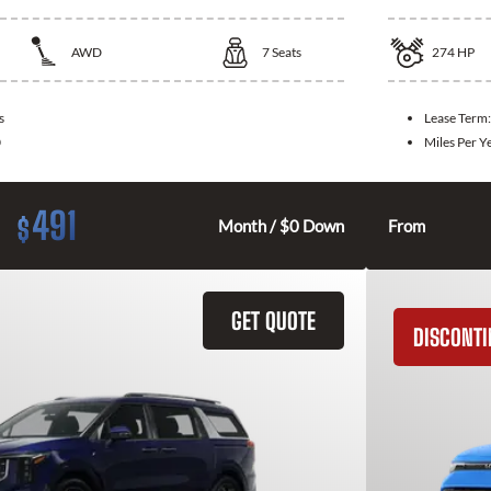
AWD
7
Seats
274
HP
s
Lease Term
0
Miles Per Y
491
$
Month / $0 Down
From
GET QUOTE
DISCONT