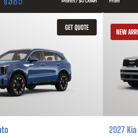
385
$
Month / $0 Down
From
GET QUOTE
NEW ARRI
nto
2027 Kia 