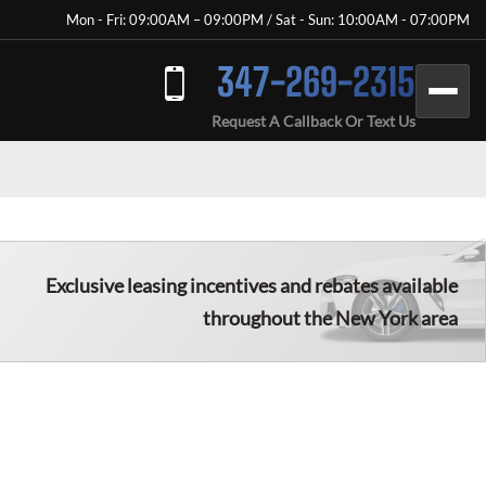
Mon - Fri: 09:00AM – 09:00PM / Sat - Sun: 10:00AM - 07:00PM
347-269-2315
Request A Callback Or Text Us
Exclusive leasing incentives and rebates available
throughout the New York area