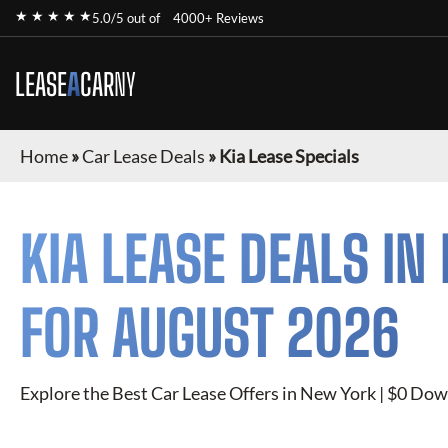
★ ★ ★ ★ ★
5.0/5 out of
4000+ Reviews
LEASE
A
CAR
NY
Home
»
Car Lease Deals
»
Kia Lease Specials
KIA
LEASE DEALS IN
FOR
AUGUST 2026
Explore the Best Car Lease Offers in New York | $0 Dow