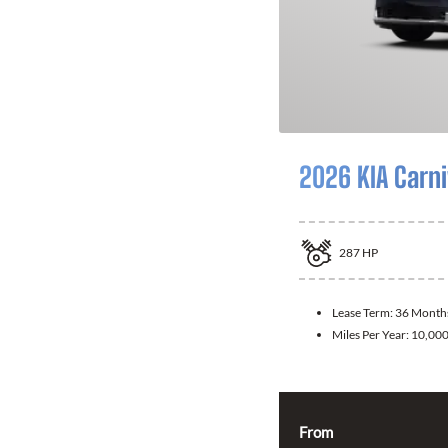
2026 KIA Carni
287
HP
Lease Term:
36 Month
Miles Per Year:
10,00
From