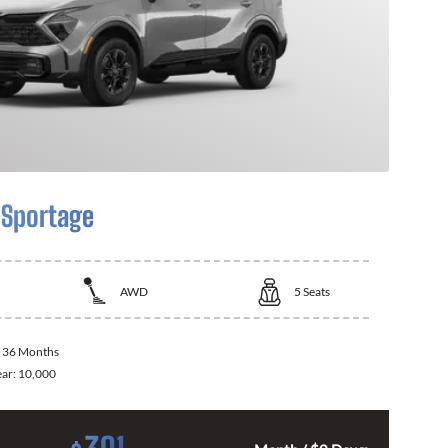
 Sportage
AWD
5
Seats
:
36 Months
ear:
10,000