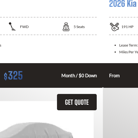
2026 Kia
FWD
5
Seats
191
HP
s
Lease Term
Miles Per Y
325
$
Month / $0 Down
From
GET QUOTE