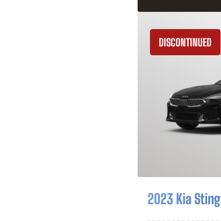
DISCONTINUED
2023 Kia Sting