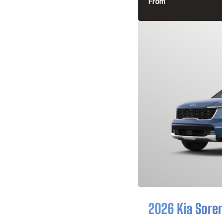
From
2026 Kia Sore