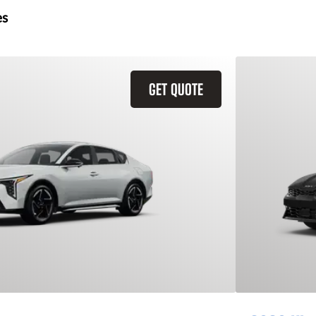
es
GET QUOTE