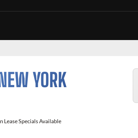
 NEW YORK
n Lease Specials Available