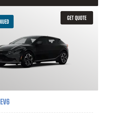
GET QUOTE
INUED
 EV6