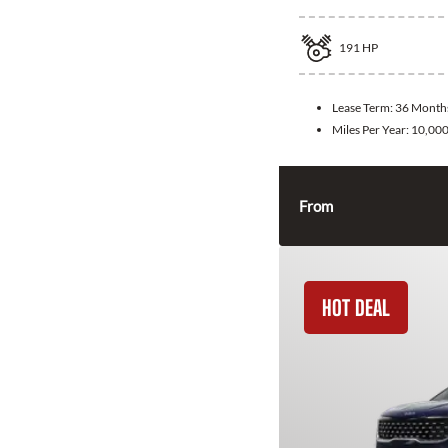
191
HP
Lease Term:
36 Month
Miles Per Year:
10,00
From
HOT DEAL