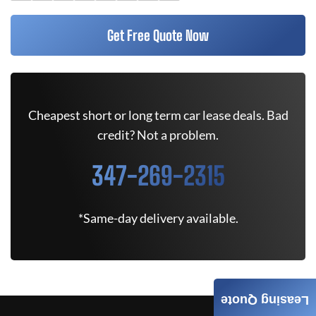
Get Free Quote Now
Cheapest short or long term car lease deals. Bad
credit? Not a problem.
347-269-2315
*Same-day delivery available.
Leasing Quote