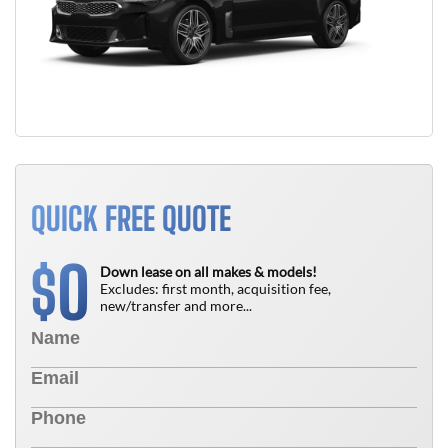
QUICK FREE QUOTE
0
$
Down lease on all makes & models!
Excludes: first month, acquisition fee,
new/transfer and more...