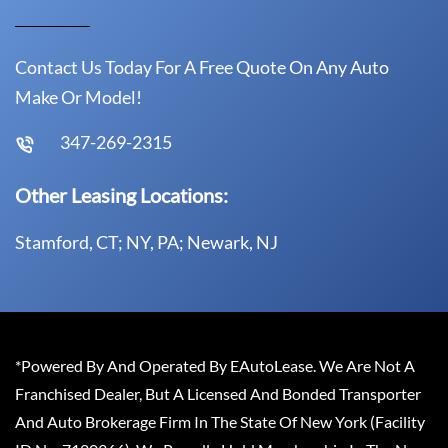
Contact Us Today For A Free Quote On Any Auto
Make Or Model!
347-269-2315
Other Leasing Locations:
Stamford, CT; NY, PA; Newark, NJ
*Powered By And Operated By EAutoLease. We Are Not A
Franchised Dealer, But A Licensed And Bonded Transporter
And Auto Brokerage Firm In The State Of New York (Facility