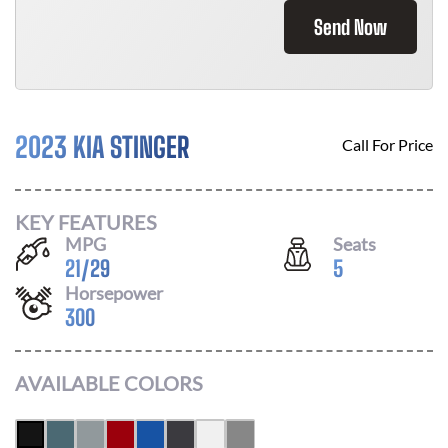
Send Now
2023 KIA STINGER
Call For Price
KEY FEATURES
MPG
Seats
21
/
29
5
Horsepower
300
AVAILABLE COLORS