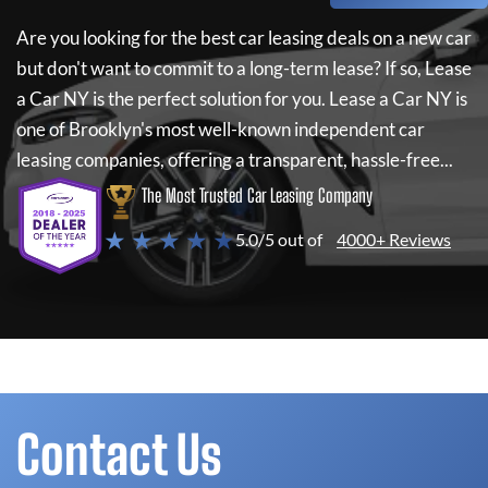
Are you looking for the best car leasing deals on a new car
but don't want to commit to a long-term lease? If so,
Lease
a Car NY
is the perfect solution for you.
Lease a Car NY
is
one of Brooklyn's most well-known independent car
leasing companies, offering a transparent, hassle-free...
The Most Trusted Car Leasing Company
★ ★ ★ ★ ★
5.0/5 out of
4000+ Reviews
Contact Us