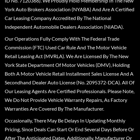
ID No. 7120366). We Proudly Hold Membership In The New
York Auto Brokers Association (NYABA) And Are A Certified
Car Leasing Company Accredited By The National
Independent Automobile Dealers Association (NIADA).
Our Operations Fully Comply With The Federal Trade
Commission (FTC) Used Car Rule And The Motor Vehicle
Retail Leasing Act (MVRLA). We Are Licensed By The New
York State Department Of Motor Vehicles (DMV), Holding
Both A Motor Vehicle Retail Installment Sales License And A
Secondhand Dealer Auto License (No. 2095372-DCA). All Of
Our Leasing Agents Are Certified Professionals. Please Note,
We Do Not Provide Vehicle Warranty Repairs, As Factory
Warranties Are Covered By The Manufacturer.
Occasionally, There May Be Delays In Updating Monthly
Pricing, Since Deals Can Start Or End Several Days Before Or
After The Anticipated Dates. Additionally, Manufacturer Or