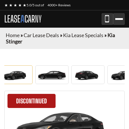
★ ★ ★ ★ ★
5.0/5 out of
4000+ Reviews
LEASE
A
CAR
NY
Home
»
Car Lease Deals
»
Kia Lease Specials
»
Kia
Stinger
DISCONTINUED