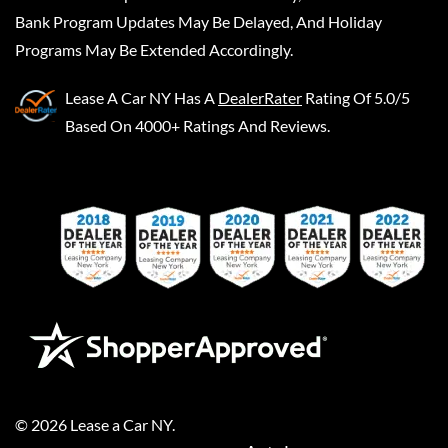
Bank Program Updates May Be Delayed, And Holiday
Programs May Be Extended Accordingly.
Lease A Car NY
Has A
DealerRater
Rating Of 5.0/5
Based On 4000+ Ratings And Reviews.
©
2026
Lease a Car NY
.