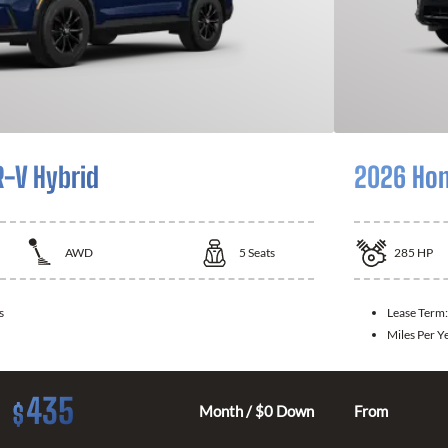
-V Hybrid
2026 Hon
AWD
5
Seats
285
HP
s
Lease Term
Miles Per Y
435
$
Month / $0 Down
From