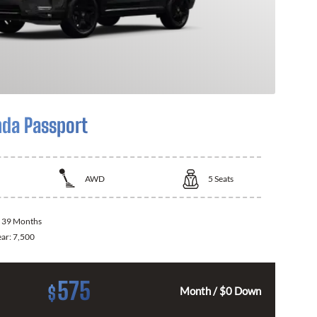
da Passport
AWD
5
Seats
:
39 Months
ear:
7,500
575
$
Month / $0 Down