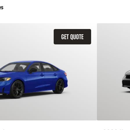
es
GET QUOTE