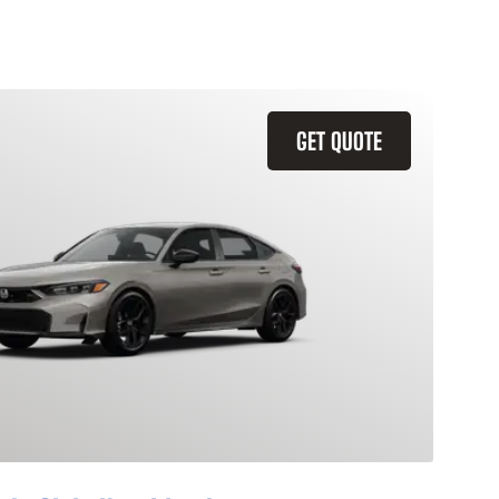
GET QUOTE