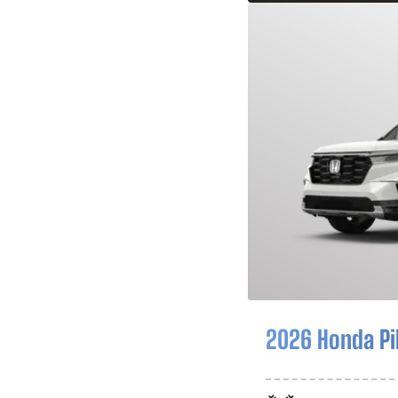
2026 Honda Pi