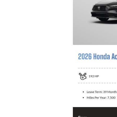
2026 Honda A
192
HP
Lease Term:
39 Month
Miles Per Year:
7,500