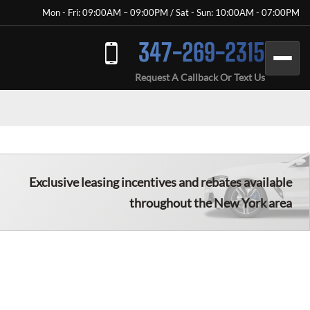
Mon - Fri: 09:00AM – 09:00PM / Sat - Sun: 10:00AM - 07:00PM
347-269-2315
Request A Callback Or Text Us
Exclusive leasing incentives and rebates available
throughout the New York area