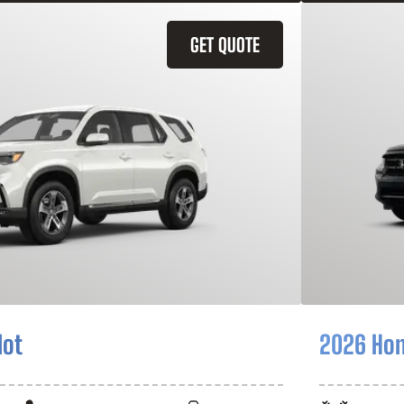
GET QUOTE
lot
2026 Hon