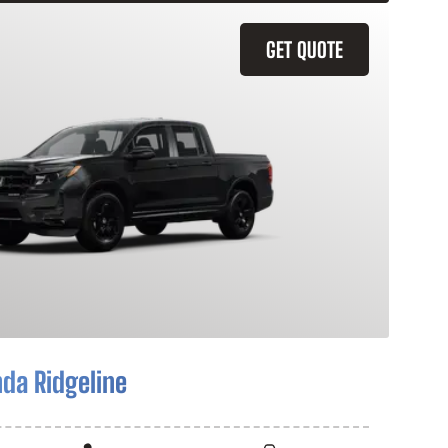
GET QUOTE
da Ridgeline