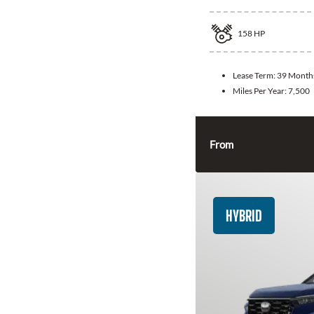
158
HP
Lease Term:
39 Month
Miles Per Year:
7,500
From
HYBRID