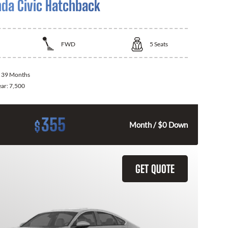
da Civic Hatchback
FWD
5
Seats
:
39 Months
ear:
7,500
355
$
Month / $0 Down
GET QUOTE