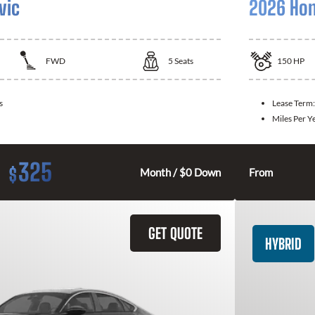
vic
2026 Hon
FWD
5
Seats
150
HP
s
Lease Term
Miles Per Y
325
$
Month / $0 Down
From
GET QUOTE
HYBRID