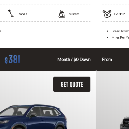
AWD
5
Seats
190
HP
s
Lease Term
Miles Per Y
381
$
Month / $0 Down
From
GET QUOTE