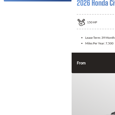
2026 Honda Ci
150
HP
Lease Term:
39 Month
Miles Per Year:
7,500
From