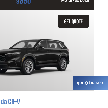
395
$
Month / $0 Down
GET QUOTE
Leasing Quote
nda CR-V