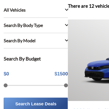
There are
12
vehicl
All Vehicles
Search By Body Type
Search By Model
Search By Budget
$
0
$
1500
Search Lease Deals