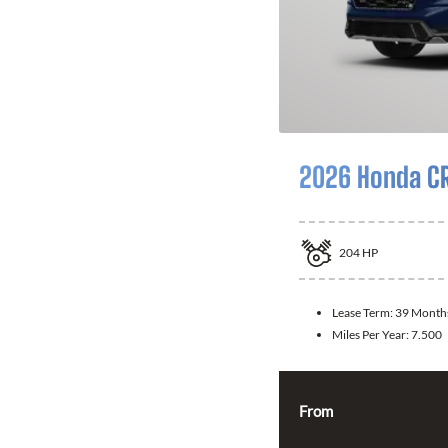
2026 Honda CR
204
HP
Lease Term:
39 Month
Miles Per Year:
7.500
From