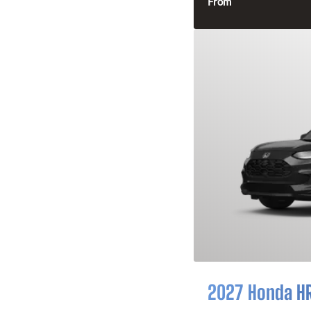
From
2027 Honda H