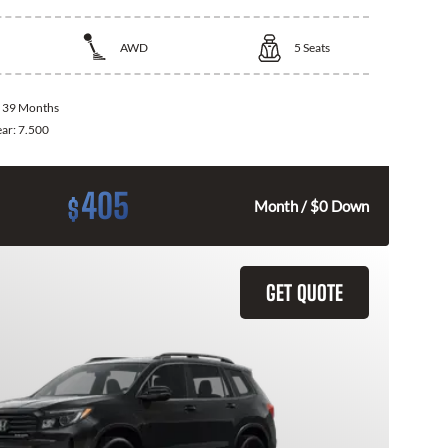
AWD
5
Seats
:
39 Months
ear:
7.500
405
$
Month / $0 Down
GET QUOTE