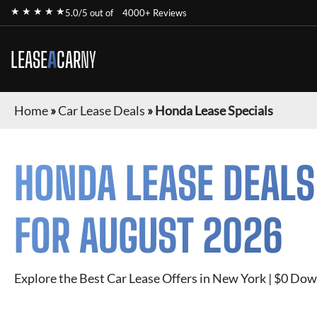
★ ★ ★ ★ ★
5.0/5 out of
4000+ Reviews
LEASE
A
CAR
NY
Home
»
Car Lease Deals
»
Honda Lease Specials
HONDA
LEASE DEALS
FOR
AUGUST 2026
Explore the Best Car Lease Offers in New York | $0 Dow