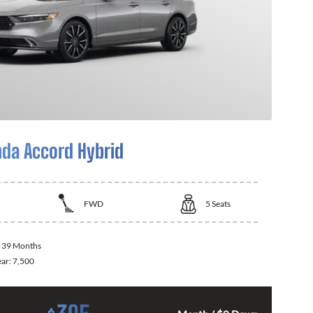
da Accord Hybrid
FWD
5
Seats
:
39 Months
ear:
7,500