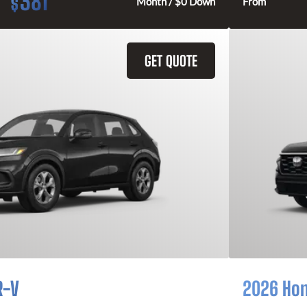
381
$
Month / $0 Down
From
GET QUOTE
R-V
2026 Ho