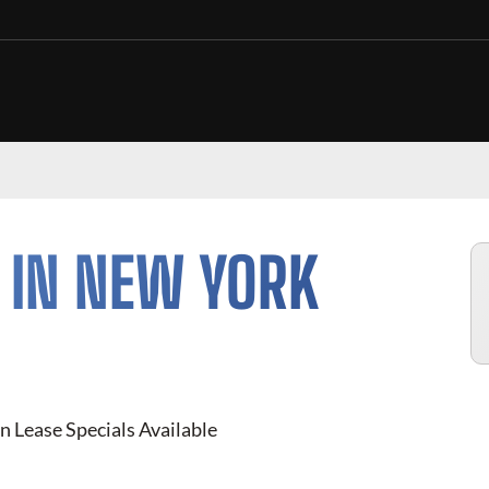
 IN NEW YORK
n Lease Specials Available