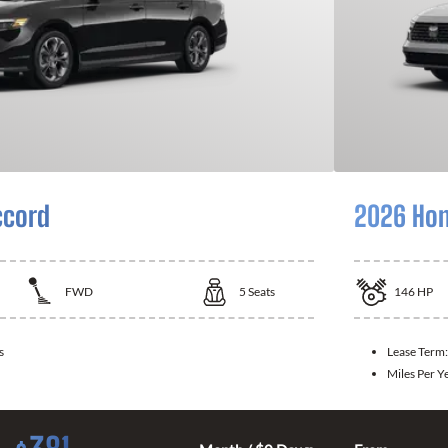
ccord
2026 Hon
FWD
5
Seats
146
HP
s
Lease Term
Miles Per Y