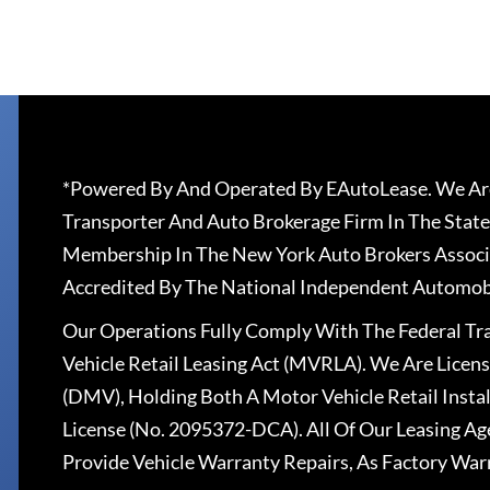
*Powered By And Operated By EAutoLease. We Are
Transporter And Auto Brokerage Firm In The State
Membership In The New York Auto Brokers Associ
Accredited By The National Independent Automobi
Our Operations Fully Comply With The Federal T
Vehicle Retail Leasing Act (MVRLA). We Are Lice
(DMV), Holding Both A Motor Vehicle Retail Insta
License (No. 2095372-DCA). All Of Our Leasing Ag
Provide Vehicle Warranty Repairs, As Factory War