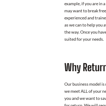
example, if you are in 
may want to break free
experienced and traine
as we can to help you a
the way. Once you have 
suited for your needs.
Why Return
Our business model is 
we meet ALL of your ne
you and we want to sav
for return. We will req