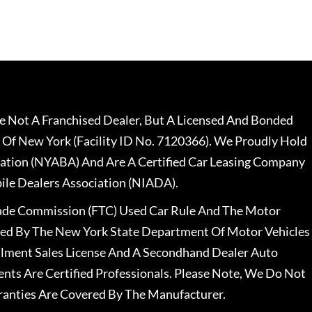
 Not A Franchised Dealer, But A Licensed And Bonded
 Of New York (Facility ID No. 7120366). We Proudly Hold
ation (NYABA) And Are A Certified Car Leasing Company
le Dealers Association (NIADA).
rade Commission (FTC) Used Car Rule And The Motor
nsed By The New York State Department Of Motor Vehicles
llment Sales License And A Secondhand Dealer Auto
ents Are Certified Professionals. Please Note, We Do Not
ranties Are Covered By The Manufacturer.