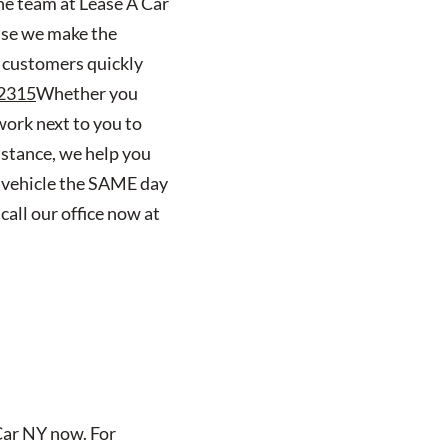
the team at Lease A Car
use we make the
 customers quickly
2315
Whether you
work next to you to
nstance, we help you
w vehicle the SAME day
call our office now at
 Car NY now. For