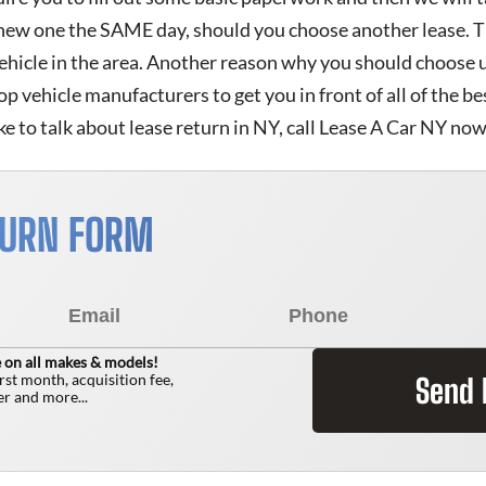
 new one the SAME day, should you choose another lease. T
vehicle in the area. Another reason why you should choose 
 top vehicle manufacturers to get you in front of all of the b
ke to talk about lease return in NY, call Lease A Car NY now
TURN FORM
 on all makes & models!
irst month, acquisition fee,
Send
r and more...