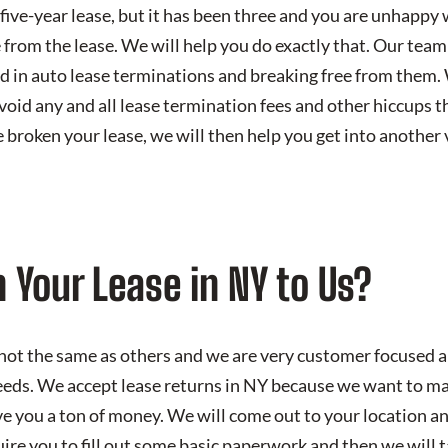
a five-year lease, but it has been three and you are unhappy 
 from the lease. We will help you do exactly that. Our team
d in auto lease terminations and breaking free from them.
void any and all lease termination fees and other hiccups 
broken your lease, we will then help you get into another v
 Your Lease in NY to Us?
not the same as others and we are very customer focused 
eds. We accept lease returns in NY because we want to ma
e you a ton of money. We will come out to your location an
uire you to fill out some basic paperwork and then we will 