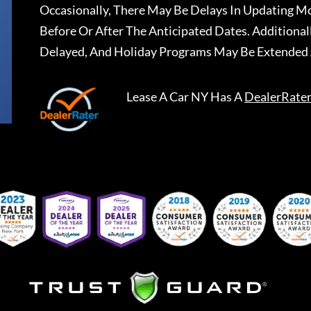
Occasionally, There May Be Delays In Updating Mo
Before Or After The Anticipated Dates. Addition
Delayed, And Holiday Programs May Be Extended 
Lease A Car NY
Has A
DealerRate