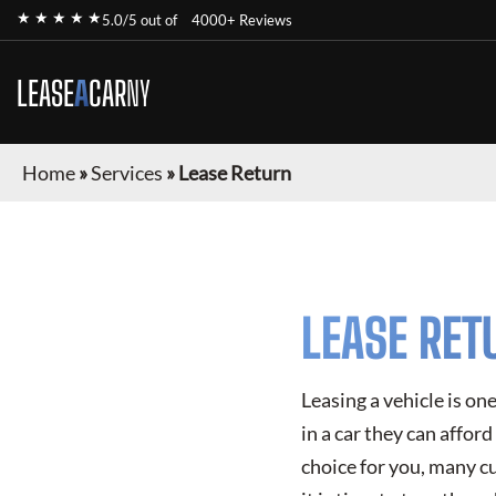
★ ★ ★ ★ ★
5.0/5 out of
4000+ Reviews
LEASE
A
CAR
NY
Home
»
Services
»
Lease Return
LEASE RET
Leasing a vehicle is on
in a car they can affor
choice for you, many c