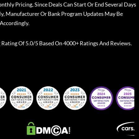
nthly Pricing, Since Deals Can Start Or End Several Days
ally, Manufacturer Or Bank Program Updates May Be
Accordingly.
r
Rating Of 5.0/5 Based On 4000+ Ratings And Reviews.