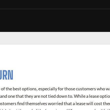
URN
e of the best options, especially for those customers who 
d and one that they are not tied down to. While a lease opti
ustomers find themselves worried that a lease will cost t