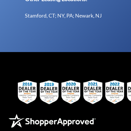
Stamford, CT; NY, PA; Newark, NJ