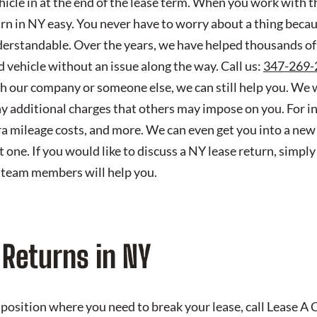
vehicle in at the end of the lease term. When you work with 
rn in NY easy. You never have to worry about a thing beca
erstandable. Over the years, we have helped thousands of
d vehicle without an issue along the way. Call us:
347-269-
th our company or someone else, we can still help you. We 
y additional charges that others may impose on you. For i
tra mileage costs, and more. We can even get you into a ne
 one. If you would like to discuss a NY lease return, simply 
 team members will help you.
 Returns in NY
 a position where you need to break your lease, call Lease A