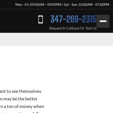
Mon - Fri: 09:00AM – 09:00PM / Sat - Sun: 10:00AM - 07:00PM
347-269-2315
Request A Callback Or Text Us
want to see themselves
on may be the better
hem a ton of money when