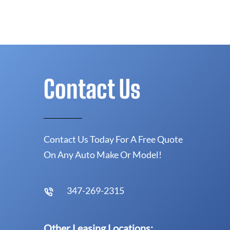
Contact Us
Contact Us Today For A Free Quote
On Any Auto Make Or Model!
347-269-2315
Other Leasing Locations: