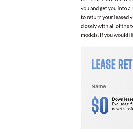
you and get you into a
to return your leased 
closely with all of the
models. If you would li
LEASE RE
0
$
Down lease
Excludes: f
new/transfe