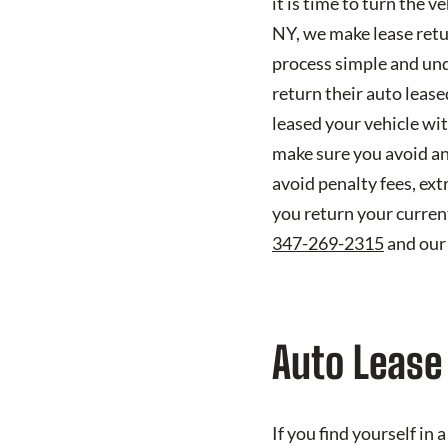
it is time to turn the 
NY, we make lease retu
process simple and und
return their auto lease
leased your vehicle wi
make sure you avoid an
avoid penalty fees, ex
you return your current
347-269-2315
and our
Auto Lease
If you find yourself in