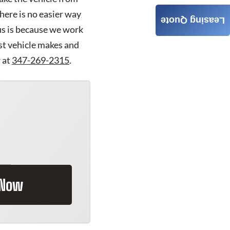
here is no easier way
Leasing Quote
us is because we work
est vehicle makes and
 at
347-269-2315
.
 Now