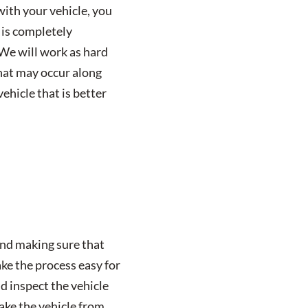
with your vehicle, you
 is completely
 We will work as hard
that may occur along
ehicle that is better
and making sure that
ke the process easy for
d inspect the vehicle
take the vehicle from