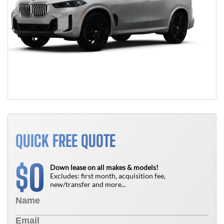
QUICK FREE QUOTE
0
$
Down lease on all makes & models!
Excludes: first month, acquisition fee,
new/transfer and more...