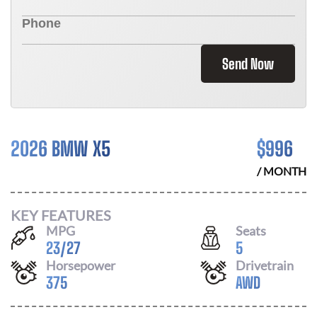
Send Now
2026 BMW X5
$
996
/ MONTH
KEY FEATURES
MPG
Seats
23
/
27
5
Horsepower
Drivetrain
375
AWD