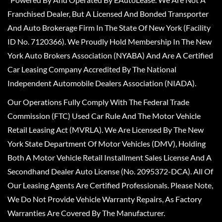
Franchised Dealer, But A Licensed And Bonded Transporter
And Auto Brokerage Firm In The State Of New York (Facility
ID No. 7120366). We Proudly Hold Membership In The New
York Auto Brokers Association (NYABA) And Are A Certified
Car Leasing Company Accredited By The National
Independent Automobile Dealers Association (NIADA).
Our Operations Fully Comply With The Federal Trade
Commission (FTC) Used Car Rule And The Motor Vehicle
Retail Leasing Act (MVRLA). We Are Licensed By The New
York State Department Of Motor Vehicles (DMV), Holding
Both A Motor Vehicle Retail Installment Sales License And A
Secondhand Dealer Auto License (No. 2095372-DCA). All Of
Our Leasing Agents Are Certified Professionals. Please Note,
We Do Not Provide Vehicle Warranty Repairs, As Factory
Warranties Are Covered By The Manufacturer.