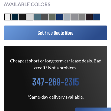
AVAILABLE COLORS
Get Free Quote Now
Cheapest short or long term car lease deals. Bad
credit? Not a problem.
347-269-2315
*Same-day delivery available.