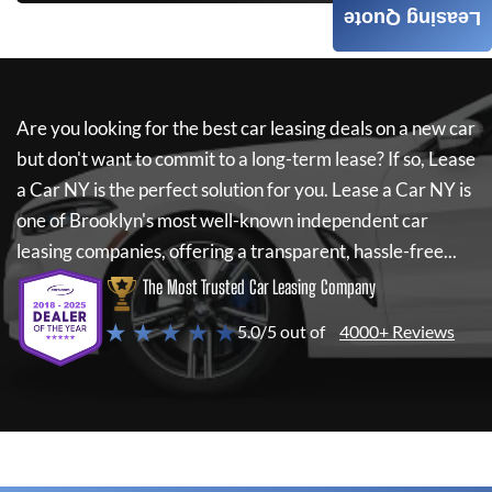
Leasing Quote
Are you looking for the best car leasing deals on a new car
but don't want to commit to a long-term lease? If so,
Lease
a Car NY
is the perfect solution for you.
Lease a Car NY
is
one of Brooklyn's most well-known independent car
leasing companies, offering a transparent, hassle-free...
The Most Trusted Car Leasing Company
★ ★ ★ ★ ★
5.0/5 out of
4000+ Reviews