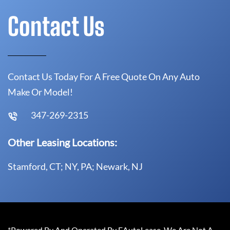
Contact Us
Contact Us Today For A Free Quote On Any Auto
Make Or Model!
347-269-2315
Other Leasing Locations:
Stamford, CT; NY, PA; Newark, NJ
*Powered By And Operated By EAutoLease. We Are Not A