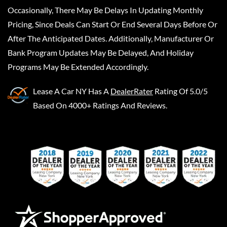
Occasionally, There May Be Delays In Updating Monthly
Pricing, Since Deals Can Start Or End Several Days Before Or
After The Anticipated Dates. Additionally, Manufacturer Or
Bank Program Updates May Be Delayed, And Holiday
Programs May Be Extended Accordingly.
Lease A Car NY
Has A
DealerRater
Rating Of 5.0/5
Based On 4000+ Ratings And Reviews.