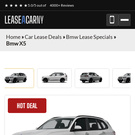
★ ★ ★ ★ ★
5.0/5 out of
4000+ Reviews
LEASE
A
CAR
NY
Home
»
Car Lease Deals
»
Bmw Lease Specials
»
Bmw X5
HOT DEAL