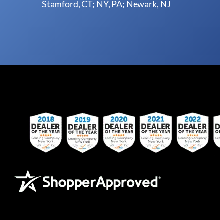
Stamford, CT; NY, PA; Newark, NJ