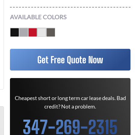
AVAILABLE COLORS
Get Free Quote Now
Cheapest short or long term car lease deals. Bad
credit? Not a problem.
347-269-2315