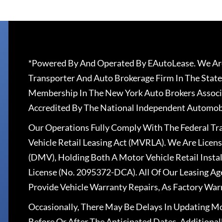
*Powered By And Operated By EAutoLease. We Are
Transporter And Auto Brokerage Firm In The State
Membership In The New York Auto Brokers Associ
Accredited By The National Independent Automobi
Our Operations Fully Comply With The Federal T
Vehicle Retail Leasing Act (MVRLA). We Are Lice
(DMV), Holding Both A Motor Vehicle Retail Insta
License (No. 2095372-DCA). All Of Our Leasing Ag
Provide Vehicle Warranty Repairs, As Factory War
Occasionally, There May Be Delays In Updating Mo
Before Or After The Anticipated Dates. Addition