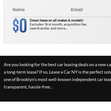
0
$
Down lease on all makes & models!
Excludes: first month, acquisition fee,
new/transfer and more...
Are you looking for the best car leasing deals on a new c
a long-term lease? If so,
Lease a Car NY
is the perfect sol
one of Brooklyn's most well-known independent car leas
transparent, hassle-free...