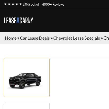
★ ★ ★ ★ ★
5.0/5 out of
4000+ Reviews
LEASE
A
CAR
NY
Home
»
Car Lease Deals
»
Chevrolet Lease Specials
»
Ch