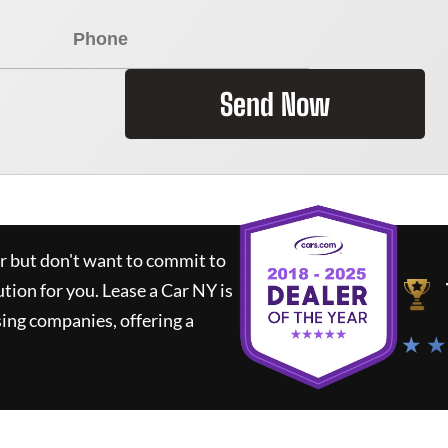
Send Now
ar but don't want to commit to
ution for you.
Lease a Car NY
is
ing companies, offering a
★ ★