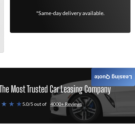
*Same-day delivery available.
Leasing Quote
The Most Trusted Car Leasing Company
 ★ ★ ★
5.0/5 out of
4000+ Reviews