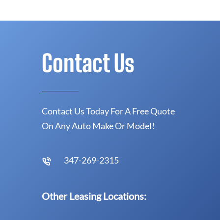
Contact Us
Contact Us Today For A Free Quote
On Any Auto Make Or Model!
347-269-2315
Other Leasing Locations: