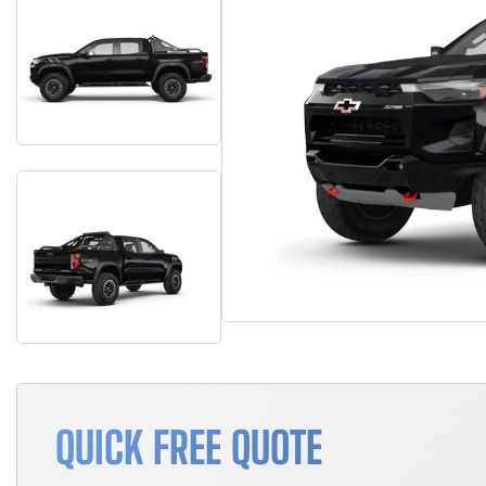
QUICK FREE QUOTE