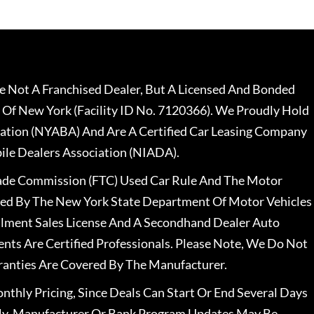
 Not A Franchised Dealer, But A Licensed And Bonded
 Of New York (Facility ID No. 7120366). We Proudly Hold
ation (NYABA) And Are A Certified Car Leasing Company
le Dealers Association (NIADA).
rade Commission (FTC) Used Car Rule And The Motor
nsed By The New York State Department Of Motor Vehicles
llment Sales License And A Secondhand Dealer Auto
ents Are Certified Professionals. Please Note, We Do Not
ranties Are Covered By The Manufacturer.
nthly Pricing, Since Deals Can Start Or End Several Days
ally, Manufacturer Or Bank Program Updates May Be