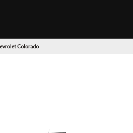
evrolet Colorado