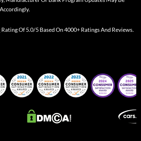
Accordingly.
r
Rating Of 5.0/5 Based On 4000+ Ratings And Reviews.