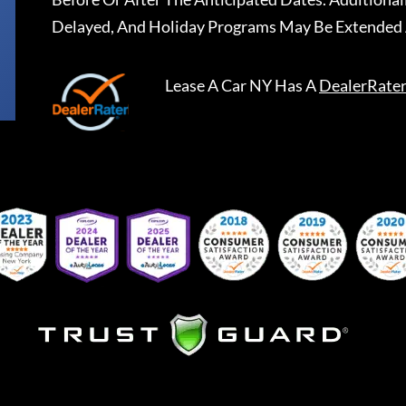
Delayed, And Holiday Programs May Be Extended 
Lease A Car NY
Has A
DealerRate