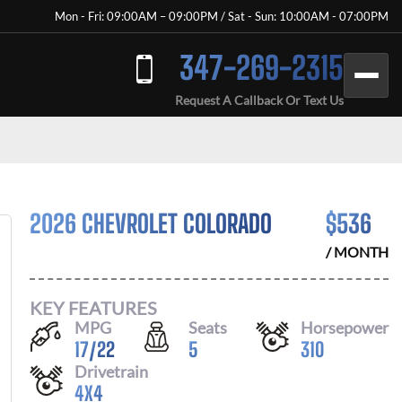
Mon - Fri: 09:00AM – 09:00PM / Sat - Sun: 10:00AM - 07:00PM
347-269-2315
Request A Callback Or Text Us
2026 CHEVROLET COLORADO
$
536
/ MONTH
KEY FEATURES
MPG
Seats
Horsepower
17
/
22
5
310
Drivetrain
4X4