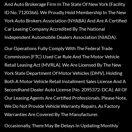
And Auto Brokerage Firm In The State Of New York (Facility
ID No. 7120366). We Proudly Hold Membership In The New
York Auto Brokers Association (NYABA) And Are A Certified
Car Leasing Company Accredited By The National
Independent Automobile Dealers Association (NIADA).
Our Operations Fully Comply With The Federal Trade
Commission (FTC) Used Car Rule And The Motor Vehicle
Retail Leasing Act (MVRLA). We Are Licensed By The New
York State Department Of Motor Vehicles (DMV), Holding
Both A Motor Vehicle Retail Installment Sales License And A
Secondhand Dealer Auto License (No. 2095372-DCA). All Of
Our Leasing Agents Are Certified Professionals. Please Note,
We Do Not Provide Vehicle Warranty Repairs, As Factory
Warranties Are Covered By The Manufacturer.
Occasionally, There May Be Delays In Updating Monthly