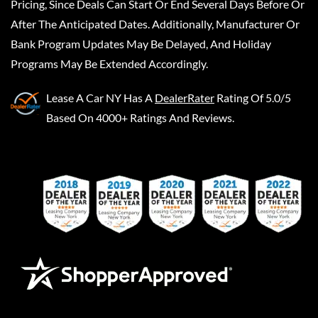
Pricing, Since Deals Can Start Or End Several Days Before Or
After The Anticipated Dates. Additionally, Manufacturer Or
Bank Program Updates May Be Delayed, And Holiday
Programs May Be Extended Accordingly.
Lease A Car NY
Has A
DealerRater
Rating Of 5.0/5
Based On 4000+ Ratings And Reviews.