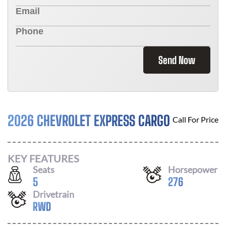
Send Now
2026 CHEVROLET EXPRESS CARGO
Call For Price
KEY FEATURES
Seats
Horsepower
5
276
Drivetrain
RWD