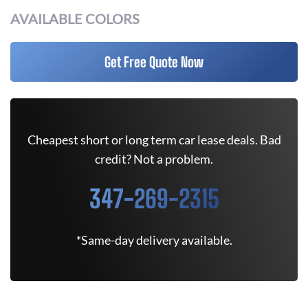
AVAILABLE COLORS
Get Free Quote Now
Cheapest short or long term car lease deals. Bad
credit? Not a problem.
347-269-2315
*Same-day delivery available.