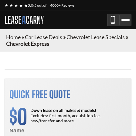
★ ★ ★ ★ ★
5.0/5 out of
4000+ Reviews
LEASE
A
CAR
NY
Home
»
Car Lease Deals
»
Chevrolet Lease Specials
»
Chevrolet Express
FINANCE ONLY
QUICK FREE QUOTE
0
$
Down lease on all makes & models!
Excludes: first month, acquisition fee,
new/transfer and more...