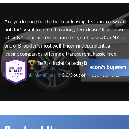
Are you looking for the best car leasing deals on a new car
but don't want to commit to a long-term lease? If so,
Lease
a Car NY
is the perfect solution for you.
Lease a Car NY
is
one of Brooklyn's most well-known independent car
leasing companies, offering a transparent, hassle-free...
The Most Trusted Car Leasing Company
Leasing Quote
★ ★ ★ ★ ★
5.0/5 out of
4000+ Reviews