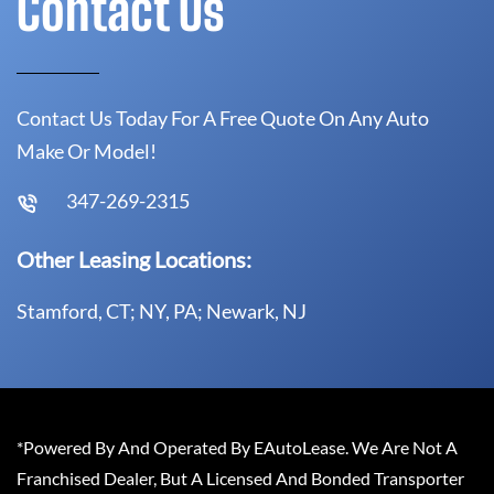
Contact Us
Contact Us Today For A Free Quote On Any Auto
Make Or Model!
347-269-2315
Other Leasing Locations:
Stamford, CT; NY, PA; Newark, NJ
*Powered By And Operated By EAutoLease. We Are Not A
Franchised Dealer, But A Licensed And Bonded Transporter