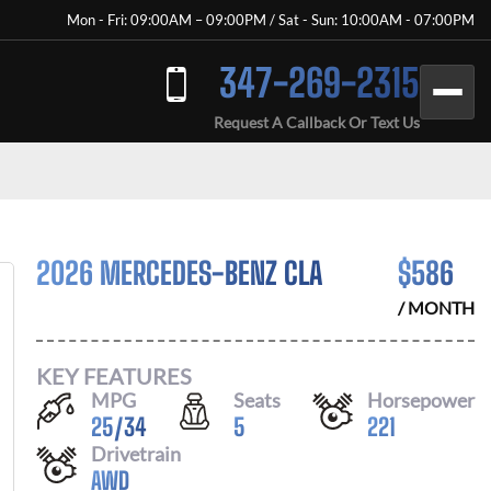
Mon - Fri: 09:00AM – 09:00PM / Sat - Sun: 10:00AM - 07:00PM
347-269-2315
Request A Callback Or Text Us
2026 MERCEDES-BENZ CLA
$
586
/ MONTH
KEY FEATURES
MPG
Seats
Horsepower
25
/
34
5
221
Drivetrain
AWD