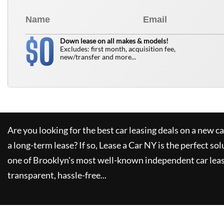
0
$
Down lease on all makes & models!
Excludes: first month, acquisition fee,
new/transfer and more...
Are you looking for the best car leasing deals on a new c
a long-term lease? If so,
Lease a Car NY
is the perfect sol
one of Brooklyn's most well-known independent car leas
transparent, hassle-free...