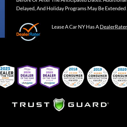
Delayed, And Holiday Programs May Be Extended 
Lease A Car NY
Has A
DealerRate