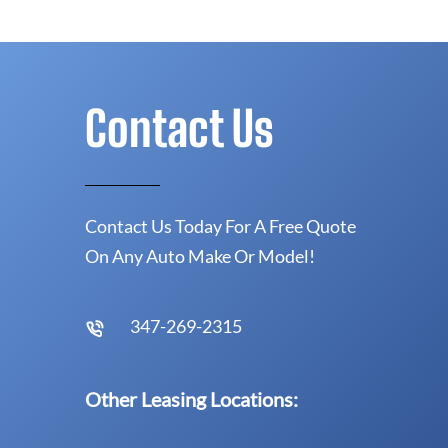
Contact Us
Contact Us Today For A Free Quote
On Any Auto Make Or Model!
347-269-2315
Other Leasing Locations: