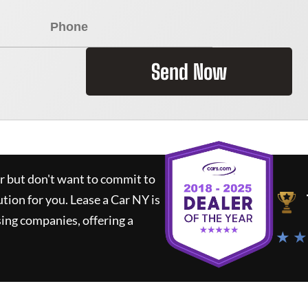
Send Now
ar but don't want to commit to
ution for you.
Lease a Car NY
is
ing companies, offering a
★ ★