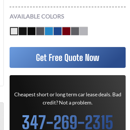
AVAILABLE COLORS
Get Free Quote Now
Cheapest short or long term car lease deals. Bad
credit? Not a problem.
347-269-2315