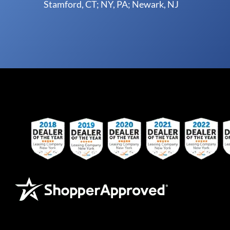
Stamford, CT; NY, PA; Newark, NJ