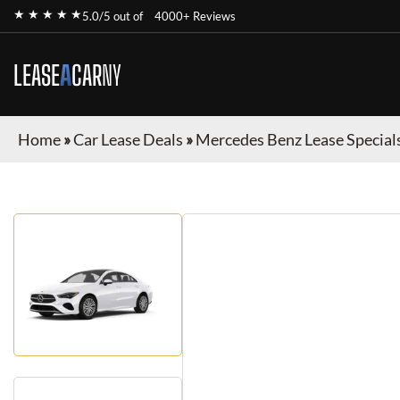
★ ★ ★ ★ ★
5.0/5 out of
4000+ Reviews
LEASE
A
CAR
NY
Home
»
Car Lease Deals
»
Mercedes Benz Lease Special