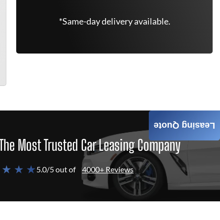
*Same-day delivery available.
Leasing Quote
The Most Trusted Car Leasing Company
 ★ ★ ★
5.0/5 out of
4000+ Reviews