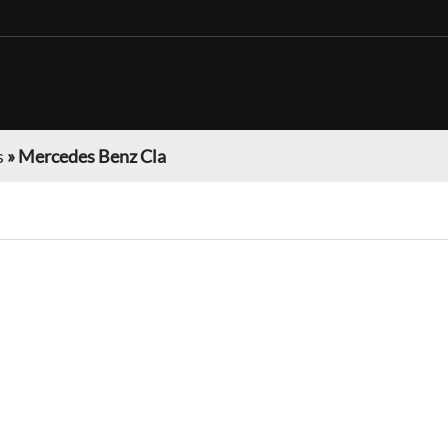
s
»
Mercedes Benz Cla