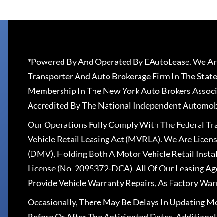
*Powered By And Operated By EAutoLease. We Are
Transporter And Auto Brokerage Firm In The State
Membership In The New York Auto Brokers Associ
Accredited By The National Independent Automobi
Our Operations Fully Comply With The Federal T
Vehicle Retail Leasing Act (MVRLA). We Are Lice
(DMV), Holding Both A Motor Vehicle Retail Insta
License (No. 2095372-DCA). All Of Our Leasing Ag
Provide Vehicle Warranty Repairs, As Factory War
Occasionally, There May Be Delays In Updating Mo
Before Or After The Anticipated Dates. Addition