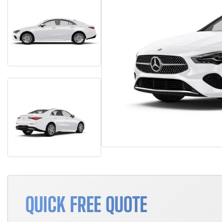
QUICK FREE QUOTE