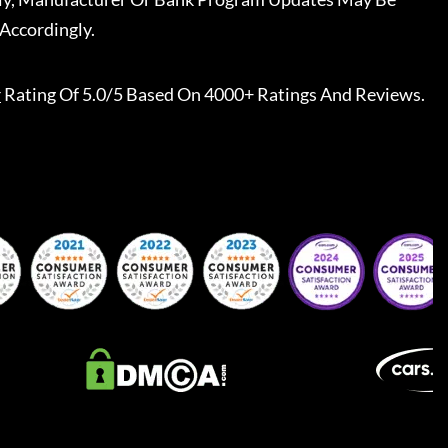
Accordingly.
r
Rating Of 5.0/5 Based On 4000+ Ratings And Reviews.