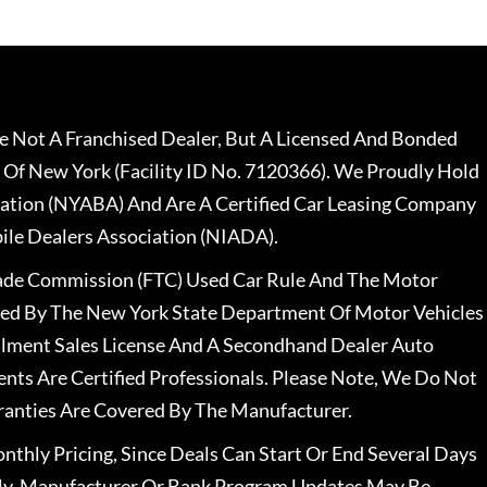
 Not A Franchised Dealer, But A Licensed And Bonded
 Of New York (Facility ID No. 7120366). We Proudly Hold
ation (NYABA) And Are A Certified Car Leasing Company
le Dealers Association (NIADA).
rade Commission (FTC) Used Car Rule And The Motor
nsed By The New York State Department Of Motor Vehicles
llment Sales License And A Secondhand Dealer Auto
ents Are Certified Professionals. Please Note, We Do Not
ranties Are Covered By The Manufacturer.
nthly Pricing, Since Deals Can Start Or End Several Days
ally, Manufacturer Or Bank Program Updates May Be