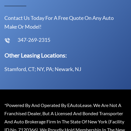
Contact Us Today For A Free Quote On Any Auto
Make Or Model!
347-269-2315
Other Leasing Locations:
Stamford, CT; NY, PA; Newark, NJ
*Powered By And Operated By EAutoLease. We Are Not A
Franchised Dealer, But A Licensed And Bonded Transporter
And Auto Brokerage Firm In The State Of New York (Facility
ID No. 7120366). We Proudly Hold Membership In The New