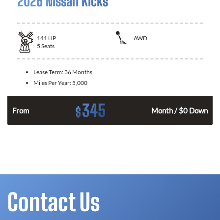
2026 Nissan Kicks
141
HP
AWD
5
Seats
Lease Term:
36 Months
Miles Per Year:
5,000
345
$
n
From
Month / $0 Down
Contact Us