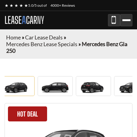
★ ★ ★ ★ ★
5.0/5 out of
4000+ Reviews
LEASE
A
CAR
NY
Home
»
Car Lease Deals
»
Mercedes Benz Lease Specials
»
Mercedes Benz Gla
250
HOT DEAL