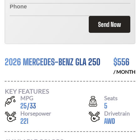
Send Now
2026 MERCEDES-BENZ GLA 250
$
556
/ MONTH
KEY FEATURES
MPG
Seats
25
/
33
5
Horsepower
Drivetrain
221
AWD