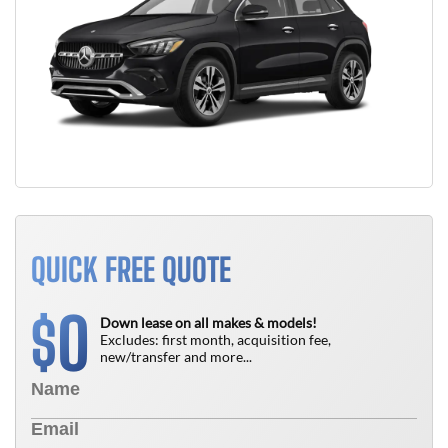
QUICK FREE QUOTE
0
$
Down lease on all makes & models!
Excludes: first month, acquisition fee,
new/transfer and more...