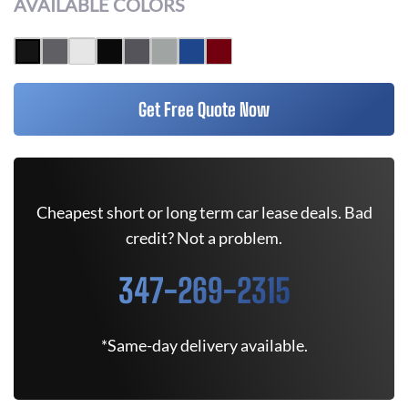
AVAILABLE COLORS
Get Free Quote Now
Cheapest short or long term car lease deals. Bad
credit? Not a problem.
347-269-2315
*Same-day delivery available.