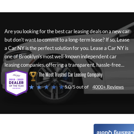
Are you looking for the best car leasing deals on a new car
but don't want to commit to a long-term lease? If so,
Lease
a Car NY
is the perfect solution for you.
Lease a Car NY
is
one of Brooklyn's most well-known independent car
leasing companies, offering a transparent, hassle-free...
The Most Trusted Car Leasing Company
★ ★ ★ ★ ★
5.0/5 out of
4000+ Reviews
Leasing Quote