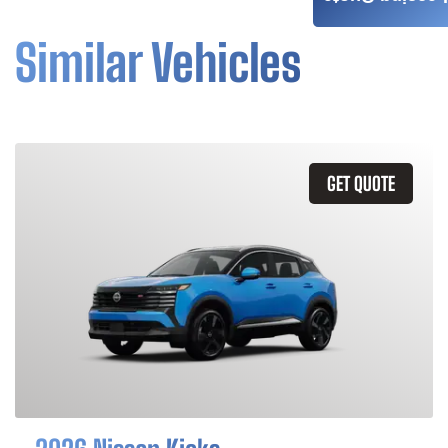
Similar Vehicles
GET QUOTE