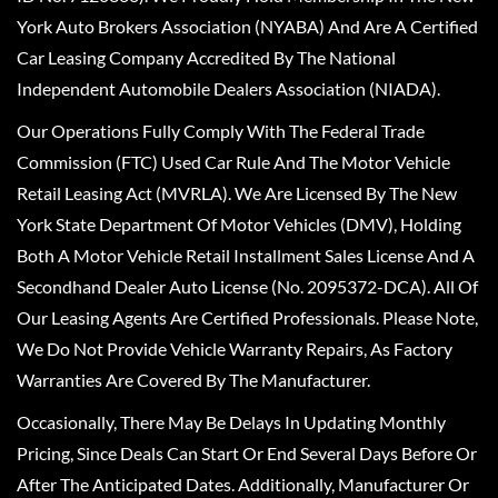
York Auto Brokers Association (NYABA) And Are A Certified
Car Leasing Company Accredited By The National
Independent Automobile Dealers Association (NIADA).
Our Operations Fully Comply With The Federal Trade
Commission (FTC) Used Car Rule And The Motor Vehicle
Retail Leasing Act (MVRLA). We Are Licensed By The New
York State Department Of Motor Vehicles (DMV), Holding
Both A Motor Vehicle Retail Installment Sales License And A
Secondhand Dealer Auto License (No. 2095372-DCA). All Of
Our Leasing Agents Are Certified Professionals. Please Note,
We Do Not Provide Vehicle Warranty Repairs, As Factory
Warranties Are Covered By The Manufacturer.
Occasionally, There May Be Delays In Updating Monthly
Pricing, Since Deals Can Start Or End Several Days Before Or
After The Anticipated Dates. Additionally, Manufacturer Or