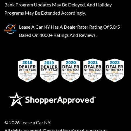
Bank Program Updates May Be Delayed, And Holiday
Programs May Be Extended Accordingly.
Lease A Car NY
Has A
DealerRater
Rating Of 5.0/5
Based On 4000+ Ratings And Reviews.
©
2026
Lease a Car NY
.
eAutoLease.com
All rights reserved. Operated by