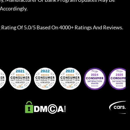
Accordingly.
r
Rating Of 5.0/5 Based On 4000+ Ratings And Reviews.