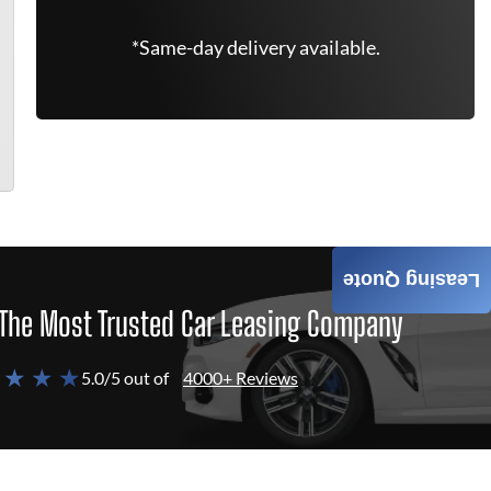
*Same-day delivery available.
Leasing Quote
The Most Trusted Car Leasing Company
 ★ ★ ★
5.0/5 out of
4000+ Reviews