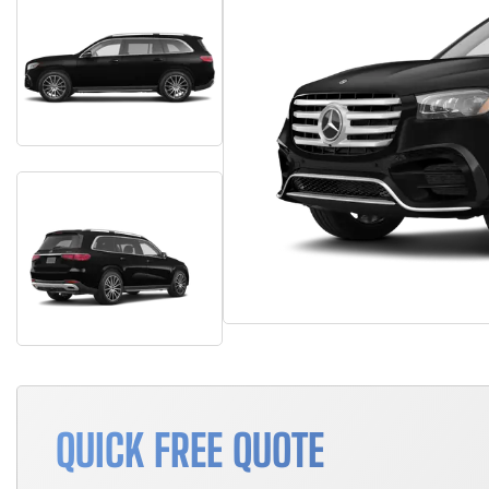
QUICK FREE QUOTE