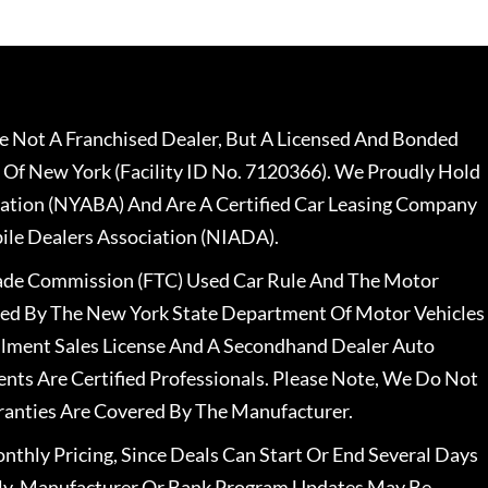
 Not A Franchised Dealer, But A Licensed And Bonded
 Of New York (Facility ID No. 7120366). We Proudly Hold
ation (NYABA) And Are A Certified Car Leasing Company
le Dealers Association (NIADA).
rade Commission (FTC) Used Car Rule And The Motor
nsed By The New York State Department Of Motor Vehicles
llment Sales License And A Secondhand Dealer Auto
ents Are Certified Professionals. Please Note, We Do Not
ranties Are Covered By The Manufacturer.
nthly Pricing, Since Deals Can Start Or End Several Days
ally, Manufacturer Or Bank Program Updates May Be