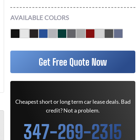
AVAILABLE COLORS
Get Free Quote Now
Cheapest short or long term car lease deals. Bad
credit? Not a problem.
347-269-2315