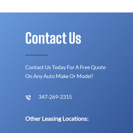
Contact Us
Contact Us Today For A Free Quote
On Any Auto Make Or Model!
347-269-2315
Other Leasing Locations: