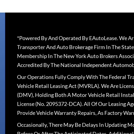
*Powered By And Operated By EAutoLease. We Are
Transporter And Auto Brokerage Firm In The State
Membership In The New York Auto Brokers Associ
Accredited By The National Independent Automobi
Our Operations Fully Comply With The Federal T
Vehicle Retail Leasing Act (MVRLA). We Are Lice
(DMV), Holding Both A Motor Vehicle Retail Insta
License (No. 2095372-DCA). All Of Our Leasing Ag
Provide Vehicle Warranty Repairs, As Factory War
Occasionally, There May Be Delays In Updating Mo
Before Or After The Anticipated Dates. Addition