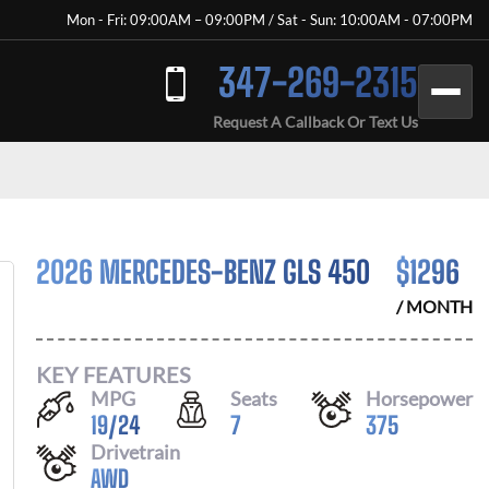
Mon - Fri: 09:00AM – 09:00PM / Sat - Sun: 10:00AM - 07:00PM
347-269-2315
Request A Callback Or Text Us
2026 MERCEDES-BENZ GLS 450
$
1296
/ MONTH
KEY FEATURES
MPG
Seats
Horsepower
19
/
24
7
375
Drivetrain
AWD