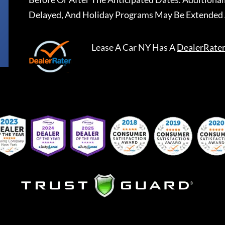
Delayed, And Holiday Programs May Be Extended 
Lease A Car NY
Has A
DealerRate