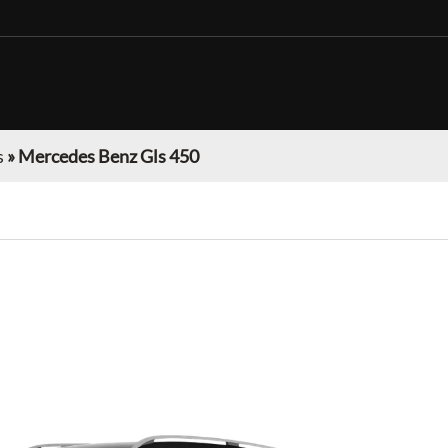
s
»
Mercedes Benz Gls 450