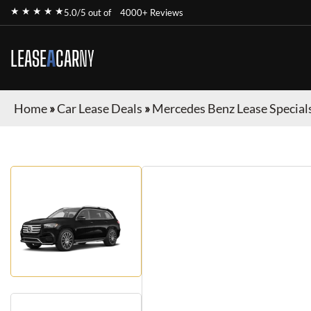
★ ★ ★ ★ ★
5.0/5 out of
4000+ Reviews
LEASE
A
CAR
NY
Home
»
Car Lease Deals
»
Mercedes Benz Lease Special