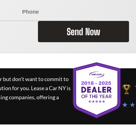
Send Now
ar but don't want to commit to
ution for you.
Lease a Car NY
is
ing companies, offering a
★ ★