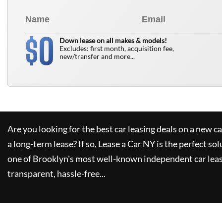
0
$
Down lease on all makes & models!
Excludes: first month, acquisition fee,
new/transfer and more...
Are you looking for the best car leasing deals on a new c
a long-term lease? If so,
Lease a Car NY
is the perfect sol
one of Brooklyn's most well-known independent car leas
transparent, hassle-free...