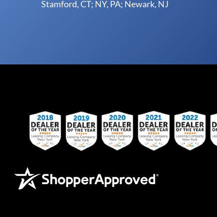
Stamford, CT; NY, PA; Newark, NJ