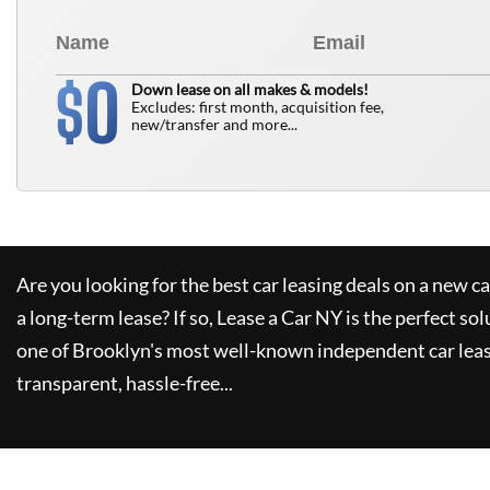
0
$
Down lease on all makes & models!
Excludes: first month, acquisition fee,
new/transfer and more...
Are you looking for the best car leasing deals on a new c
a long-term lease? If so,
Lease a Car NY
is the perfect sol
one of Brooklyn's most well-known independent car leas
transparent, hassle-free...