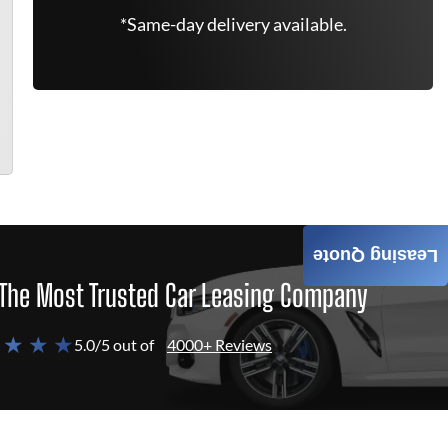
*Same-day delivery available.
Leasing Quote
The Most Trusted Car Leasing Company
 ★ ★ ★
5.0/5 out of
4000+ Reviews