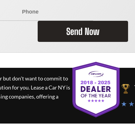
Send Now
ar but don't want to commit to
ution for you.
Lease a Car NY
is
ing companies, offering a
★ ★