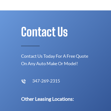
Contact Us
Contact Us Today For A Free Quote
On Any Auto Make Or Model!
347-269-2315
Other Leasing Locations: