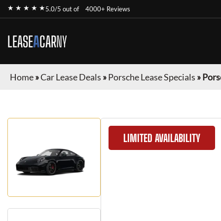
★ ★ ★ ★ ★
5.0/5 out of
4000+ Reviews
LEASE
A
CAR
NY
Home
»
Car Lease Deals
»
Porsche Lease Specials
»
Pors
LIMITED AVAILABILITY