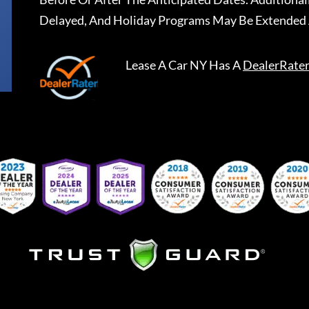
Delayed, And Holiday Programs May Be Extended 
Lease A Car NY
Has A
DealerRate