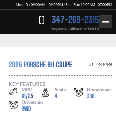
Mon - Fri: 09:00AM – 09:00PM / Sat - Sun: 10:00AM - 07:00PM
347-269-2315
Request A Callback Or Text Us
2026 PORSCHE 911 COUPE
Call For Price
KEY FEATURES
MPG
Seats
Horsepower
18
/
25
4
388
Drivetrain
RWD