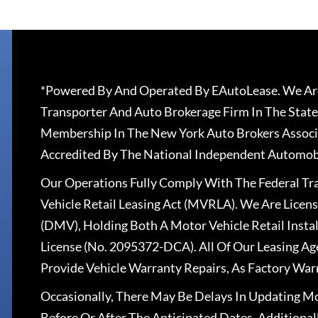
*Powered By And Operated By EAutoLease. We Are
Transporter And Auto Brokerage Firm In The State
Membership In The New York Auto Brokers Associ
Accredited By The National Independent Automobi
Our Operations Fully Comply With The Federal T
Vehicle Retail Leasing Act (MVRLA). We Are Lice
(DMV), Holding Both A Motor Vehicle Retail Insta
License (No. 2095372-DCA). All Of Our Leasing Ag
Provide Vehicle Warranty Repairs, As Factory War
Occasionally, There May Be Delays In Updating Mo
Before Or After The Anticipated Dates. Addition