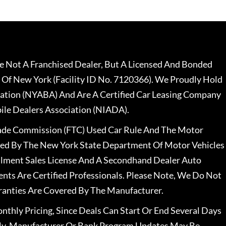
 Not A Franchised Dealer, But A Licensed And Bonded
 Of New York (Facility ID No. 7120366). We Proudly Hold
ation (NYABA) And Are A Certified Car Leasing Company
le Dealers Association (NIADA).
rade Commission (FTC) Used Car Rule And The Motor
nsed By The New York State Department Of Motor Vehicles
llment Sales License And A Secondhand Dealer Auto
ents Are Certified Professionals. Please Note, We Do Not
ranties Are Covered By The Manufacturer.
nthly Pricing, Since Deals Can Start Or End Several Days
ally, Manufacturer Or Bank Program Updates May Be