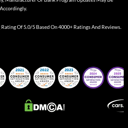
Accordingly.
r
Rating Of 5.0/5 Based On 4000+ Ratings And Reviews.