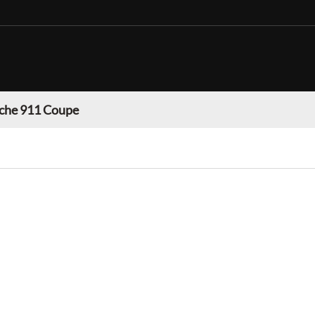
che 911 Coupe