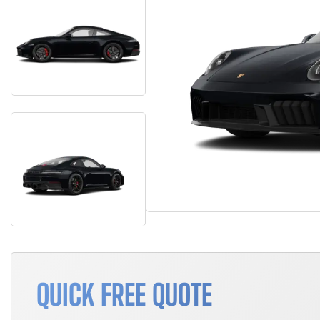
QUICK FREE QUOTE