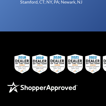
Stamford, CT; NY, PA; Newark, NJ