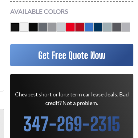
AVAILABLE COLORS
Get Free Quote Now
Cheapest short or long term car lease deals. Bad
credit? Not a problem.
347-269-2315