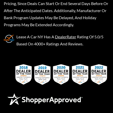
Pricing, Since Deals Can Start Or End Several Days Before Or
After The Anticipated Dates. Additionally, Manufacturer Or
Bank Program Updates May Be Delayed, And Holiday
Programs May Be Extended Accordingly.
Lease A Car NY
Has A
DealerRater
Rating Of 5.0/5
Based On 4000+ Ratings And Reviews.