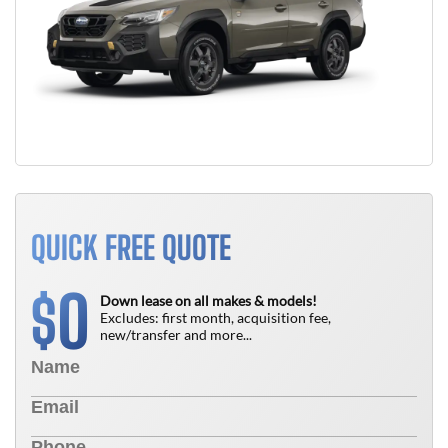
QUICK FREE QUOTE
0
$
Down lease on all makes & models!
Excludes: first month, acquisition fee,
new/transfer and more...