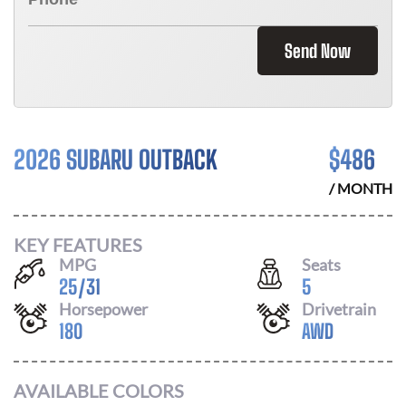
Send Now
2026 SUBARU OUTBACK
$
486
/ MONTH
KEY FEATURES
MPG
Seats
25
/
31
5
Horsepower
Drivetrain
180
AWD
AVAILABLE COLORS