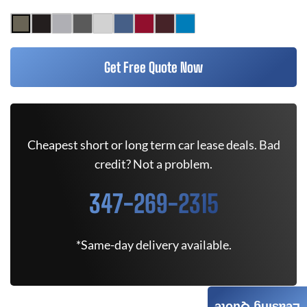
Get Free Quote Now
Cheapest short or long term car lease deals. Bad
credit? Not a problem.
347-269-2315
*Same-day delivery available.