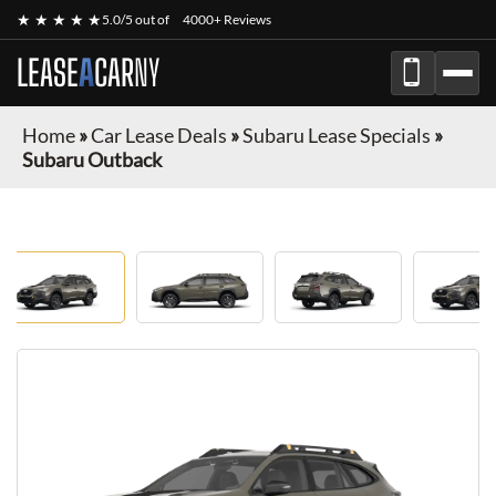
★ ★ ★ ★ ★
5.0/5 out of
4000+ Reviews
LEASE
A
CAR
NY
Home
»
Car Lease Deals
»
Subaru Lease Specials
»
Subaru Outback