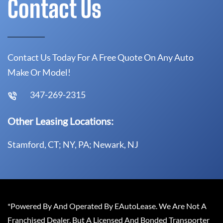
Contact Us
Contact Us Today For A Free Quote On Any Auto
Make Or Model!
347-269-2315
Other Leasing Locations:
Stamford, CT; NY, PA; Newark, NJ
*Powered By And Operated By EAutoLease. We Are Not A
Franchised Dealer, But A Licensed And Bonded Transporter