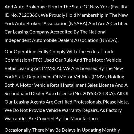
And Auto Brokerage Firm In The State Of New York (Facility
ID No. 7120366). We Proudly Hold Membership In The New
York Auto Brokers Association (NYABA) And Are A Certified
Car Leasing Company Accredited By The National
Independent Automobile Dealers Association (NIADA).
Our Operations Fully Comply With The Federal Trade
Commission (FTC) Used Car Rule And The Motor Vehicle
Retail Leasing Act (MVRLA). We Are Licensed By The New
York State Department Of Motor Vehicles (DMV), Holding
Both A Motor Vehicle Retail Installment Sales License And A
Secondhand Dealer Auto License (No. 2095372-DCA). All Of
Our Leasing Agents Are Certified Professionals. Please Note,
We Do Not Provide Vehicle Warranty Repairs, As Factory
Warranties Are Covered By The Manufacturer.
Occasionally, There May Be Delays In Updating Monthly