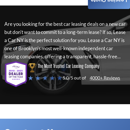
Leasing Quote
Are you looking for the best car leasing deals on a new car
but don't want to commit to a long-term lease? If so,
Lease
a Car NY
is the perfect solution for you.
Lease a Car NY
is
one of Brooklyn's most well-known independent car
leasing companies, offering a transparent, hassle-free...
The Most Trusted Car Leasing Company
★ ★ ★ ★ ★
5.0/5 out of
4000+ Reviews