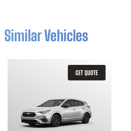
Similar Vehicles
GET QUOTE