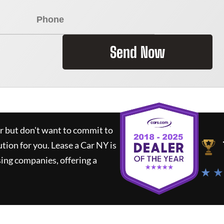
Send Now
ar but don't want to commit to
ution for you.
Lease a Car NY
is
ing companies, offering a
★ ★