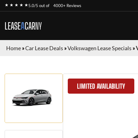
★ ★ ★ ★ ★
5.0/5 out of
4000+ Reviews
LEASE
A
CAR
NY
Home
»
Car Lease Deals
»
Volkswagen Lease Specials
»
LIMITED AVAILABILITY