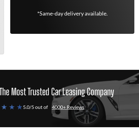
*Same-day delivery available.
The Most Trusted Car Leasing Company
 ★ ★ ★
5.0/5 out of
4000+ Reviews