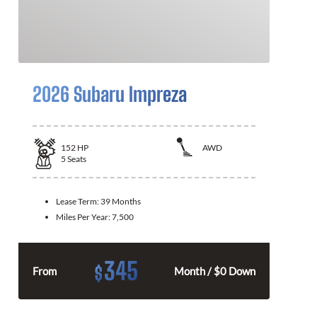
2026 Subaru Impreza
152
HP
AWD
5
Seats
Lease Term:
39 Months
Miles Per Year:
7,500
345
$
From
Month / $0 Down