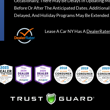
Occasionally, There May Be Delays In Updating Mo
Before Or After The Anticipated Dates. Addition
Delayed, And Holiday Programs May Be Extended 
Lease A Car NY
Has A
DealerRate