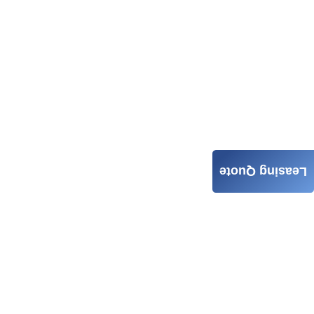
Leasing Quote