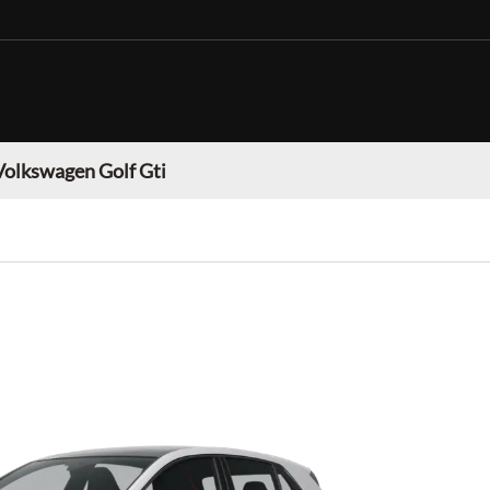
Volkswagen Golf Gti