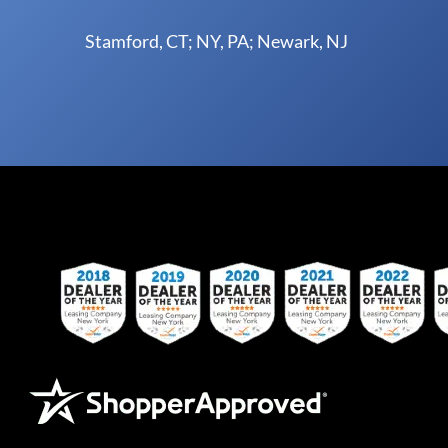
Stamford, CT; NY, PA; Newark, NJ