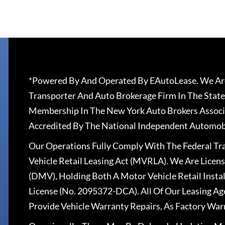
*Powered By And Operated By EAutoLease. We Are
Transporter And Auto Brokerage Firm In The State
Membership In The New York Auto Brokers Associ
Accredited By The National Independent Automobi
Our Operations Fully Comply With The Federal T
Vehicle Retail Leasing Act (MVRLA). We Are Lice
(DMV), Holding Both A Motor Vehicle Retail Insta
License (No. 2095372-DCA). All Of Our Leasing Ag
Provide Vehicle Warranty Repairs, As Factory War