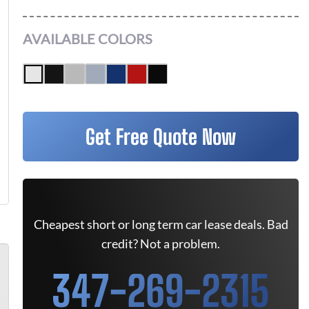
AVAILABLE COLORS
Get Free Quote Now
Cheapest short or long term car lease deals. Bad
credit? Not a problem.
347-269-2315