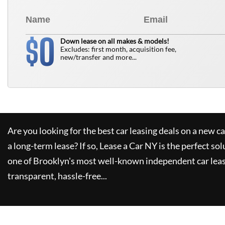
0
$
Down lease on all makes & models!
Excludes: first month, acquisition fee,
new/transfer and more...
Are you looking for the best car leasing deals on a new c
a long-term lease? If so,
Lease a Car NY
is the perfect sol
one of Brooklyn's most well-known independent car leas
transparent, hassle-free...