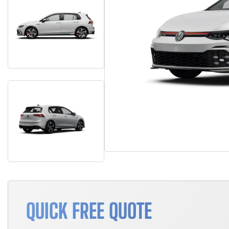
QUICK FREE QUOTE