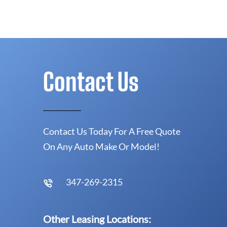
Contact Us
Contact Us Today For A Free Quote
On Any Auto Make Or Model!
347-269-2315
Other Leasing Locations: