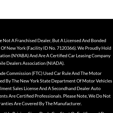
 Not A Franchised Dealer, But A Licensed And Bonded
 Of New York (Facility ID No. 7120366). We Proudly Hold
ation (NYABA) And Are A Certified Car Leasing Company
le Dealers Association (NIADA).
rade Commission (FTC) Used Car Rule And The Motor
nsed By The New York State Department Of Motor Vehicles
llment Sales License And A Secondhand Dealer Auto
ents Are Certified Professionals. Please Note, We Do Not
ranties Are Covered By The Manufacturer.