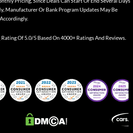
nthly Pricing, Since Deals Can Start Or End Several Days
ally, Manufacturer Or Bank Program Updates May Be
Accordingly.
r
Rating Of 5.0/5 Based On 4000+ Ratings And Reviews.