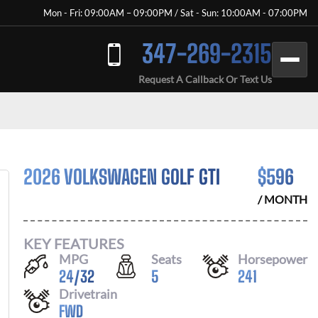
Mon - Fri: 09:00AM – 09:00PM / Sat - Sun: 10:00AM - 07:00PM
347-269-2315
Request A Callback Or Text Us
2026 VOLKSWAGEN GOLF GTI
$
596
/ MONTH
KEY FEATURES
MPG
Seats
Horsepower
24
/
32
5
241
Drivetrain
FWD